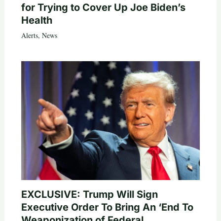
for Trying to Cover Up Joe Biden’s
Health
Alerts
,
News
EXCLUSIVE: Trump Will Sign
Executive Order To Bring An ‘End To
Weaponization of Federal