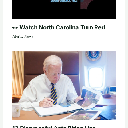
👀 Watch North Carolina Turn Red
Alerts
,
News