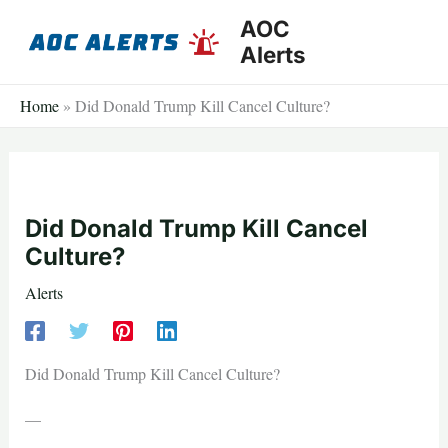
Skip
AOC
to
Alerts
content
Home
»
Did Donald Trump Kill Cancel Culture?
Did Donald Trump Kill Cancel
Culture?
Alerts
Did Donald Trump Kill Cancel Culture?
—