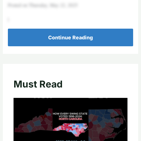
Posted on Thursday, May 22, 2025
|
Continue Reading
Must Read