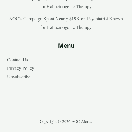
for Hallucinogenic Therapy
AOC’s Campaign Spent Nearly $19K on Psychiatrist Known
for Hallucinogenic Therapy
Menu
Contact Us
Privacy Policy
Unsubscribe
Copyright © 2026 AOC Alerts.