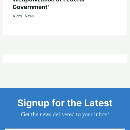
Government’
Alerts
,
News
Signup for the Latest
Get the news delivered to your inbox!