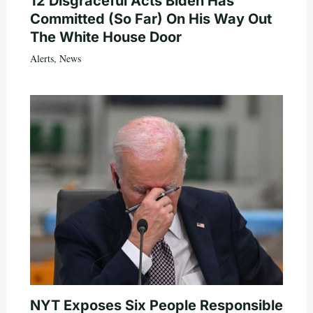
12 Disgraceful Acts Biden Has
Committed (So Far) On His Way Out
The White House Door
Alerts
,
News
NYT Exposes Six People Responsible