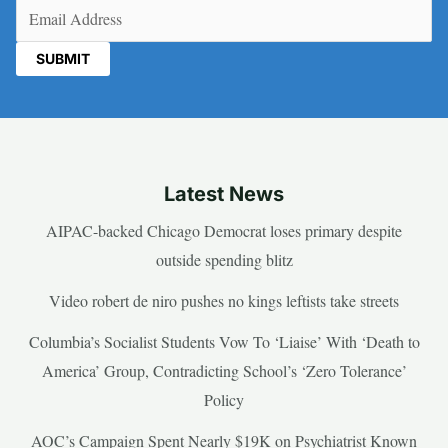
Email
(Required)
Latest News
AIPAC-backed Chicago Democrat loses primary despite
outside spending blitz
Video robert de niro pushes no kings leftists take streets
Columbia’s Socialist Students Vow To ‘Liaise’ With ‘Death to
America’ Group, Contradicting School’s ‘Zero Tolerance’
Policy
AOC’s Campaign Spent Nearly $19K on Psychiatrist Known