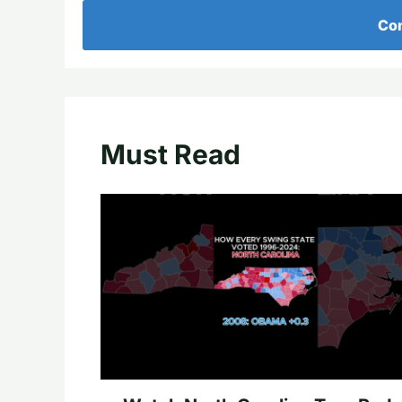
Con
Must Read