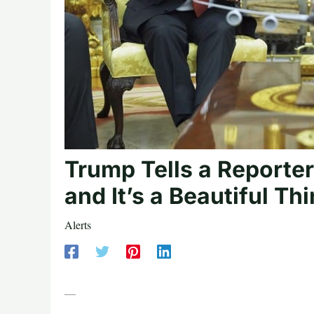
Trump Tells a Reporte
and It’s a Beautiful Th
Alerts
—