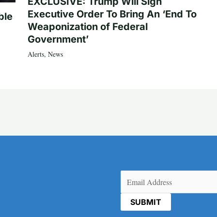
EXCLUSIVE: Trump Will Sign
Executive Order To Bring An ‘End To
ble
Weaponization of Federal
Government’
Alerts
,
News
Email
(Required)