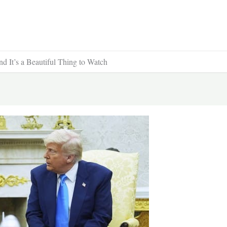
d It’s a Beautiful Thing to Watch