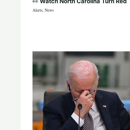
👀 Watch North Carolina Turn Red
Alerts
,
News