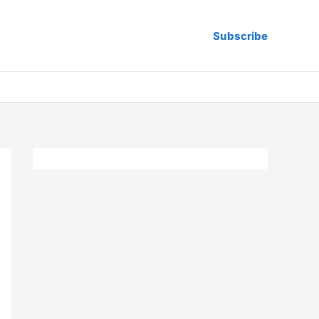
Subscribe