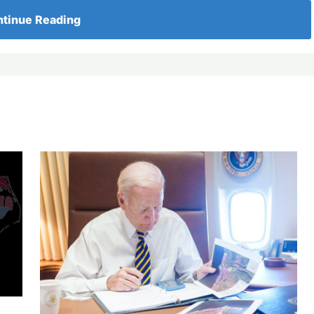
tinue Reading