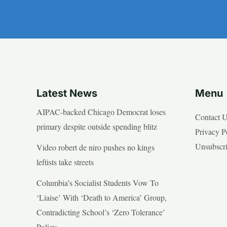
Latest News
Menu
AIPAC-backed Chicago Democrat loses
Contact 
primary despite outside spending blitz
Privacy P
Unsubscr
Video robert de niro pushes no kings
leftists take streets
Columbia’s Socialist Students Vow To
‘Liaise’ With ‘Death to America’ Group,
Contradicting School’s ‘Zero Tolerance’
Policy