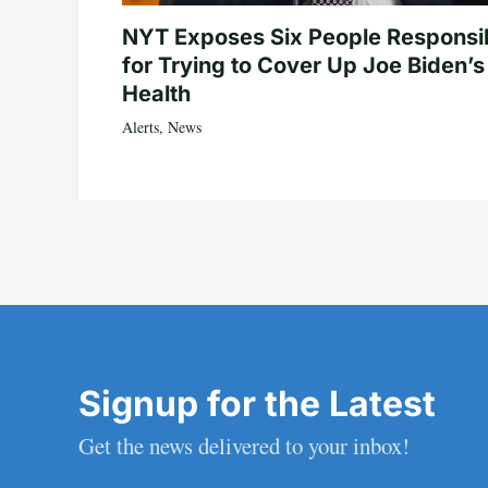
NYT Exposes Six People Responsi
for Trying to Cover Up Joe Biden’s
Health
Alerts
,
News
Signup for the Latest
Get the news delivered to your inbox!