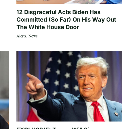
12 Disgraceful Acts Biden Has
Committed (So Far) On His Way Out
The White House Door
Alerts
,
News