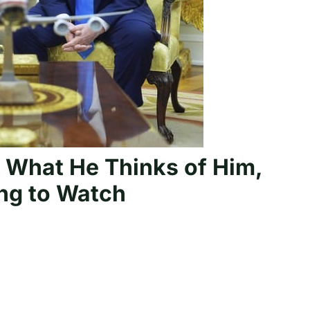
r What He Thinks of Him,
ing to Watch