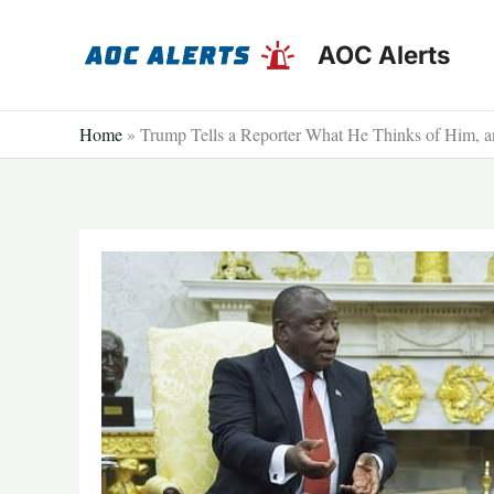
Skip
to
AOC Alerts
content
Home
»
Trump Tells a Reporter What He Thinks of Him, an