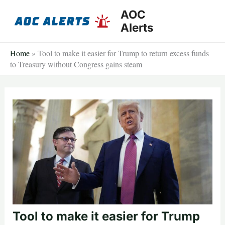
Skip
AOC
to
Alerts
content
Home
»
Tool to make it easier for Trump to return excess funds
to Treasury without Congress gains steam
Tool to make it easier for Trump