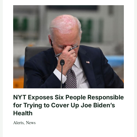
NYT Exposes Six People Responsible
for Trying to Cover Up Joe Biden’s
Health
Alerts
,
News