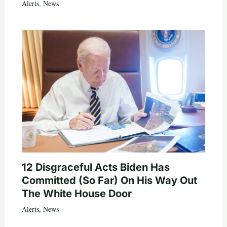
Alerts
,
News
12 Disgraceful Acts Biden Has
Committed (So Far) On His Way Out
The White House Door
Alerts
,
News