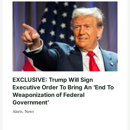
EXCLUSIVE: Trump Will Sign
Executive Order To Bring An ‘End To
Weaponization of Federal
Government’
Alerts
,
News