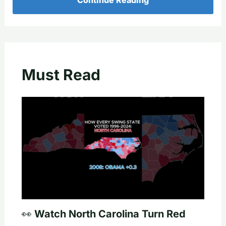
Must Read
👀 Watch North Carolina Turn Red