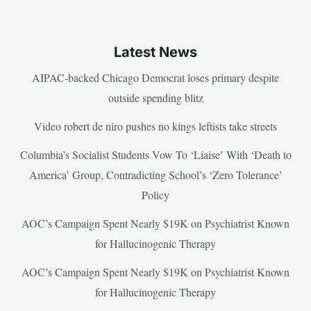
Latest News
AIPAC-backed Chicago Democrat loses primary despite
outside spending blitz
Video robert de niro pushes no kings leftists take streets
Columbia’s Socialist Students Vow To ‘Liaise’ With ‘Death to
America’ Group, Contradicting School’s ‘Zero Tolerance’
Policy
AOC’s Campaign Spent Nearly $19K on Psychiatrist Known
for Hallucinogenic Therapy
AOC’s Campaign Spent Nearly $19K on Psychiatrist Known
for Hallucinogenic Therapy