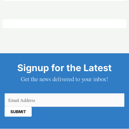
Signup for the Latest
Get the news delivered to your inbox!
Email
(Required)