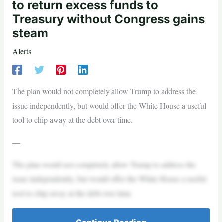
to return excess funds to
Treasury without Congress gains
steam
Alerts
The plan would not completely allow Trump to address the
issue independently, but would offer the White House a useful
tool to chip away at the debt over time.
—
The plan would not completely allow Trump to address the
issue independently, but would offer the White House a useful
tool to chip away at the debt over time.
Continue Reading