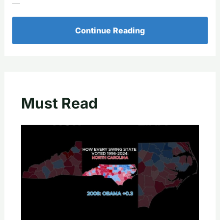
—
Continue Reading
Must Read