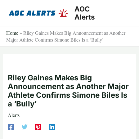
Skip
AOC
to
Alerts
content
Home
»
Riley Gaines Makes Big Announcement as Another
Major Athlete Confirms Simone Biles Is a ‘Bully’
Riley Gaines Makes Big
Announcement as Another Major
Athlete Confirms Simone Biles Is
a ‘Bully’
Alerts