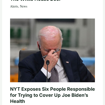
Alerts
,
News
NYT Exposes Six People Responsible
for Trying to Cover Up Joe Biden’s
Health