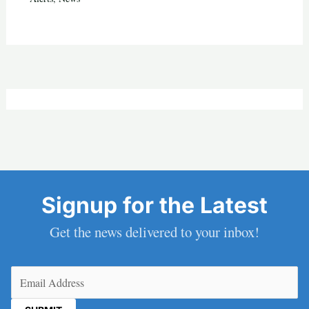
Signup for the Latest
Get the news delivered to your inbox!
Email
(Required)