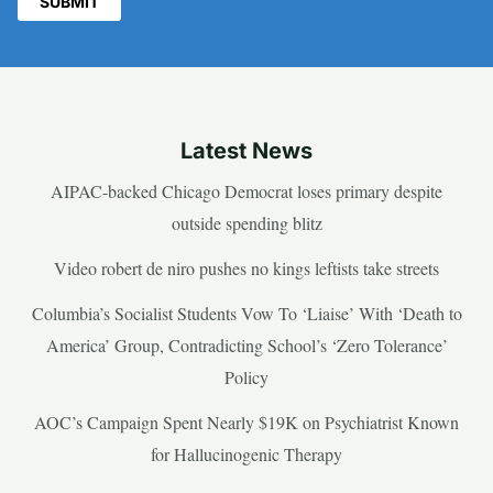
Latest News
AIPAC-backed Chicago Democrat loses primary despite
outside spending blitz
Video robert de niro pushes no kings leftists take streets
Columbia’s Socialist Students Vow To ‘Liaise’ With ‘Death to
America’ Group, Contradicting School’s ‘Zero Tolerance’
Policy
AOC’s Campaign Spent Nearly $19K on Psychiatrist Known
for Hallucinogenic Therapy