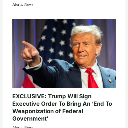
Alerts
,
News
EXCLUSIVE: Trump Will Sign
Executive Order To Bring An ‘End To
Weaponization of Federal
Government’
Alerts
,
News