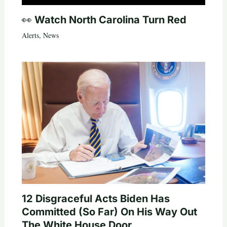
👀 Watch North Carolina Turn Red
Alerts
,
News
12 Disgraceful Acts Biden Has
Committed (So Far) On His Way Out
The White House Door