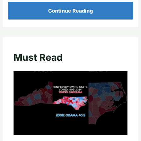
Continue Reading
Must Read