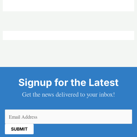
Signup for the Latest
Get the news delivered to your inbox!
Email
(Required)