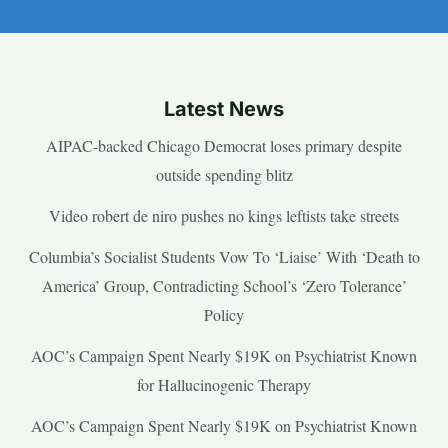
Latest News
AIPAC-backed Chicago Democrat loses primary despite
outside spending blitz
Video robert de niro pushes no kings leftists take streets
Columbia’s Socialist Students Vow To ‘Liaise’ With ‘Death to
America’ Group, Contradicting School’s ‘Zero Tolerance’
Policy
AOC’s Campaign Spent Nearly $19K on Psychiatrist Known
for Hallucinogenic Therapy
AOC’s Campaign Spent Nearly $19K on Psychiatrist Known