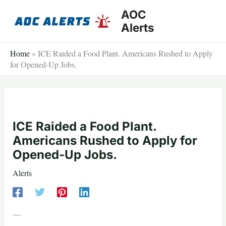
Skip
AOC
to
Alerts
content
Home
»
ICE Raided a Food Plant. Americans Rushed to Apply
for Opened-Up Jobs.
ICE Raided a Food Plant.
Americans Rushed to Apply for
Opened-Up Jobs.
Alerts
—