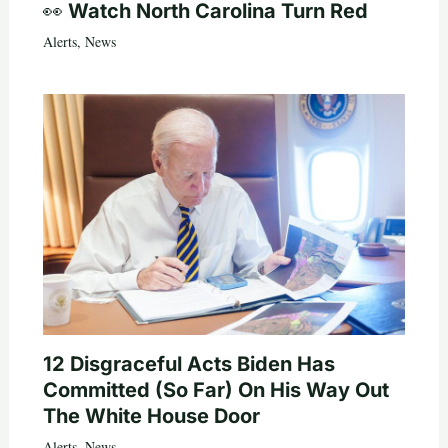
👀 Watch North Carolina Turn Red
Alerts
,
News
12 Disgraceful Acts Biden Has
Committed (So Far) On His Way Out
The White House Door
Alerts
,
News