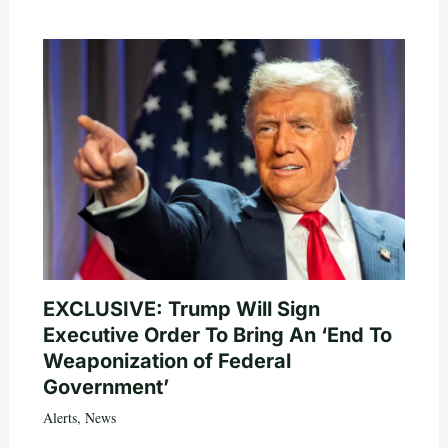
EXCLUSIVE: Trump Will Sign
Executive Order To Bring An ‘End To
Weaponization of Federal
Government’
Alerts
,
News