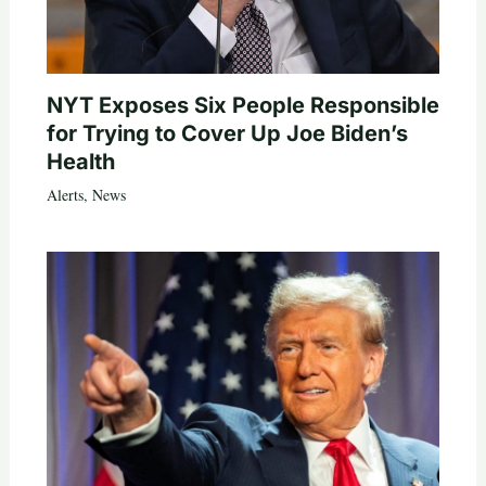
NYT Exposes Six People Responsible
for Trying to Cover Up Joe Biden’s
Health
Alerts
,
News