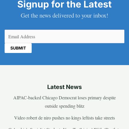
Signup for the Latest
Get the news delivered to your inbox!
Email
(Required)
Latest News
AIPAC-backed Chicago Democrat loses primary despite
outside spending blitz
Video robert de niro pushes no kings leftists take streets