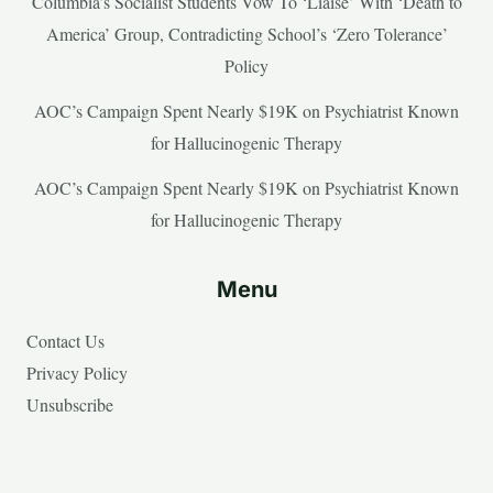
Columbia’s Socialist Students Vow To ‘Liaise’ With ‘Death to
America’ Group, Contradicting School’s ‘Zero Tolerance’
Policy
AOC’s Campaign Spent Nearly $19K on Psychiatrist Known
for Hallucinogenic Therapy
AOC’s Campaign Spent Nearly $19K on Psychiatrist Known
for Hallucinogenic Therapy
Menu
Contact Us
Privacy Policy
Unsubscribe