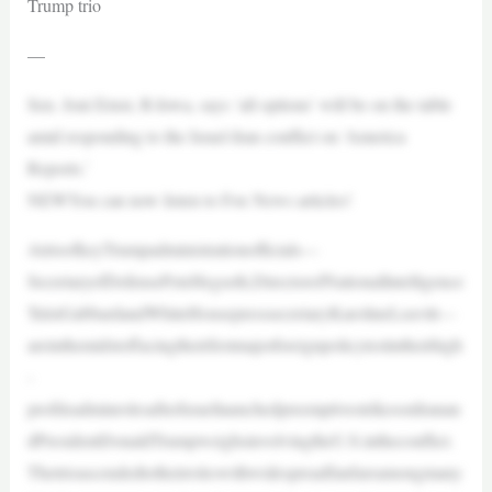
Trump trio
—
Sen. Joni Ernst, R-Iowa, says ‘all options’ will be on the table
amid responding to the Israel-Iran conflict on ‘America
Reports.’
NEWYou can now listen to Fox News articles!
AtrioofkeyTrumpadministrationofficials—
SecretaryofDefensePeteHegseth,DirectorofNationalIntelligence
TulsiGabbardandWhiteHousepresssecretaryKarolineLeavitt—
areinthemidstoffacingtheirfirstmajorforeignpolicytestintheirhigh
-
profileadminrolesafterIsraellaunchedpreemptivestrikesonIranan
dPresidentDonaldTrumpweighsinvolvingtheU.S.intheconflict.
Thetrioascendedtotheirroleswithwidespreadfanfareamongmany