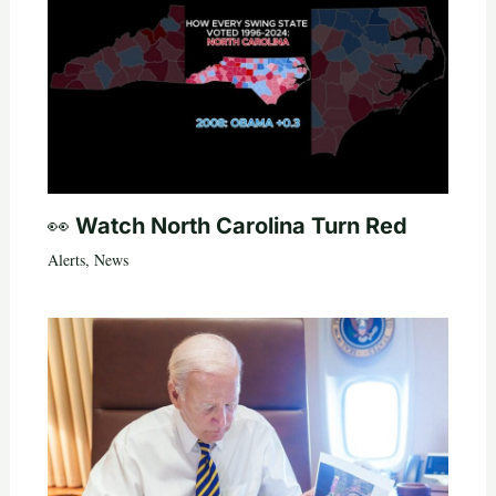
👀 Watch North Carolina Turn Red
Alerts
,
News