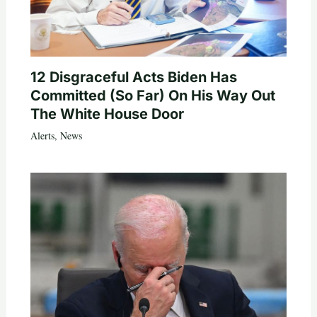
12 Disgraceful Acts Biden Has
Committed (So Far) On His Way Out
The White House Door
Alerts
,
News