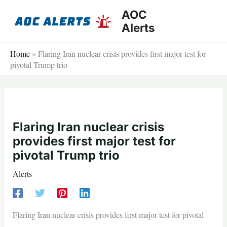
Skip
AOC
to
Alerts
content
Home
»
Flaring Iran nuclear crisis provides first major test for
pivotal Trump trio
Flaring Iran nuclear crisis
provides first major test for
pivotal Trump trio
Alerts
Flaring Iran nuclear crisis provides first major test for pivotal