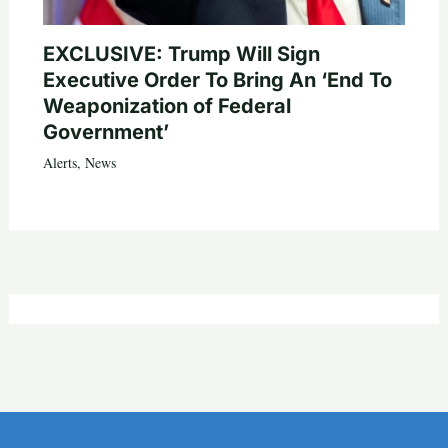
EXCLUSIVE: Trump Will Sign
Executive Order To Bring An ‘End To
Weaponization of Federal
Government’
Alerts
,
News