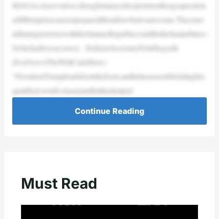
MAGAconservatives,thoughmanycriticsjustmonthsagoquestion
ediftheirpriorcareerspreparedthemforwhatwastocome.Thecurre
ntflaringtensionswiththeIslamicRepubliccouldbethefinalarbitero
fwhichsidewascorrect. DefenseSecretaryPeteHegseth.
(FoxNews/TheWillCainShow)
“PresidentTrumpleadsfromthefront,andhehasassembledahighly-
qualified,world-classteamthathashelped
Continue Reading
Must Read