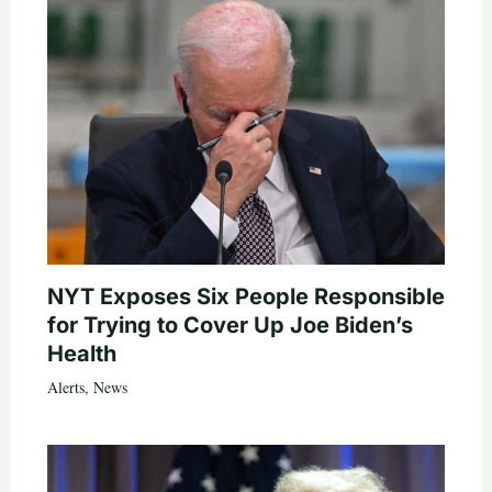
NYT Exposes Six People Responsible
for Trying to Cover Up Joe Biden’s
Health
Alerts
,
News