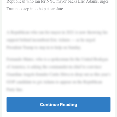
Republican who ran for NYC mayor backs Eric Adams, urges
Trump to step in to help clear slate
—
A Republican who ran for mayor in 2021 is now throwing his
support behind incumbent Eric Adams — as he urged
President Trump to step in to help on Sunday.
Fernando Mateo, who is a spokesman for the United Bodegas
of America, is asking the commander-in-chief to convince
Guardian Angels founder Curtis Sliwa to drop out as this year’s
GOP candidate to get Adams to appear on the Republican
Party line.
Continue Reading