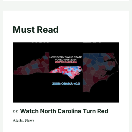
Must Read
👀 Watch North Carolina Turn Red
Alerts
,
News