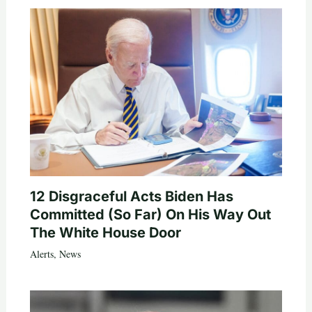
12 Disgraceful Acts Biden Has
Committed (So Far) On His Way Out
The White House Door
Alerts
,
News