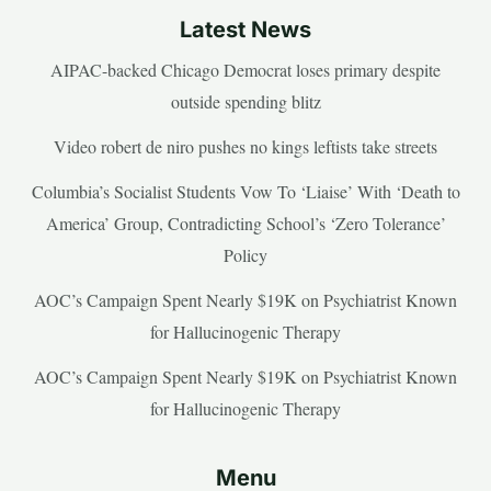
Latest News
AIPAC-backed Chicago Democrat loses primary despite
outside spending blitz
Video robert de niro pushes no kings leftists take streets
Columbia’s Socialist Students Vow To ‘Liaise’ With ‘Death to
America’ Group, Contradicting School’s ‘Zero Tolerance’
Policy
AOC’s Campaign Spent Nearly $19K on Psychiatrist Known
for Hallucinogenic Therapy
AOC’s Campaign Spent Nearly $19K on Psychiatrist Known
for Hallucinogenic Therapy
Menu