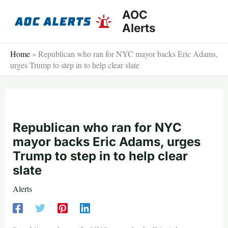
Skip
AOC
to
Alerts
content
Home
»
Republican who ran for NYC mayor backs Eric Adams,
urges Trump to step in to help clear slate
Republican who ran for NYC
mayor backs Eric Adams, urges
Trump to step in to help clear
slate
Alerts