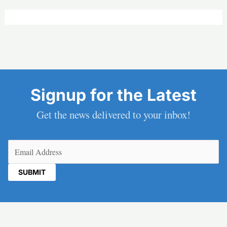
Signup for the Latest
Get the news delivered to your inbox!
Email
(Required)