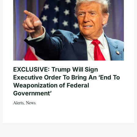
EXCLUSIVE: Trump Will Sign
Executive Order To Bring An ‘End To
Weaponization of Federal
Government’
Alerts
,
News