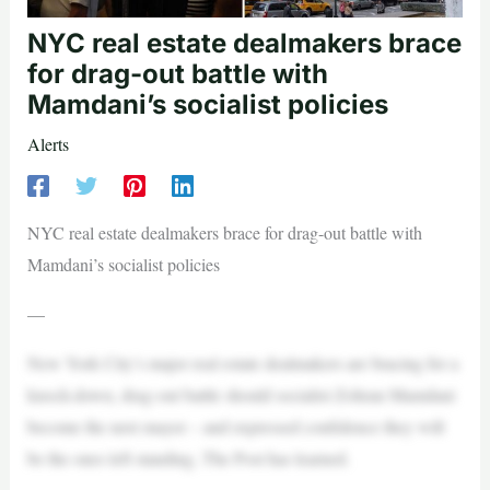
NYC real estate dealmakers brace
for drag-out battle with
Mamdani’s socialist policies
Alerts
NYC real estate dealmakers brace for drag-out battle with
Mamdani’s socialist policies
—
New York City’s major real estate dealmakers are bracing for a
knock-down, drag-out battle should socialist Zohran Mamdani
become the next mayor – and expressed confidence they will
be the ones left standing, The Post has learned.