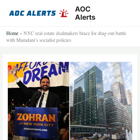
Skip
AOC
to
Alerts
content
Home
»
NYC real estate dealmakers brace for drag-out battle
with Mamdani’s socialist policies