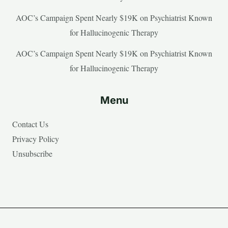
AOC’s Campaign Spent Nearly $19K on Psychiatrist Known
for Hallucinogenic Therapy
AOC’s Campaign Spent Nearly $19K on Psychiatrist Known
for Hallucinogenic Therapy
Menu
Contact Us
Privacy Policy
Unsubscribe