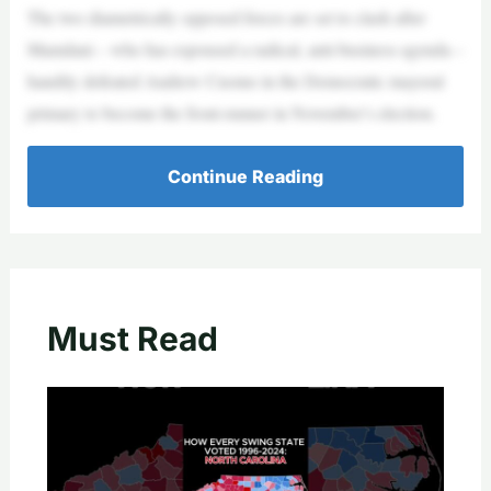
The two diametrically opposed forces are set to clash after
Mamdani – who has espoused a radical, anti-business agenda –
handily defeated Andrew Cuomo in the Democratic mayoral
primary to become the front-runner in November’s election.
Continue Reading
Must Read