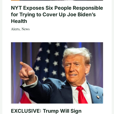
NYT Exposes Six People Responsible
for Trying to Cover Up Joe Biden’s
Health
Alerts
,
News
EXCLUSIVE: Trump Will Sign