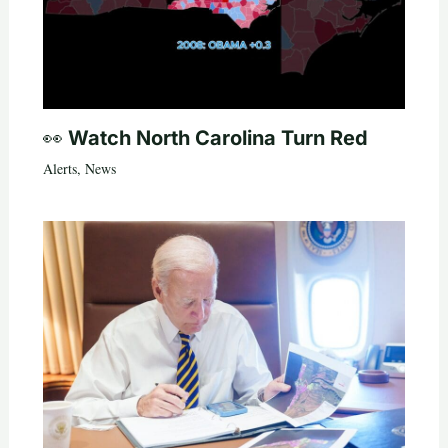
👀 Watch North Carolina Turn Red
Alerts
,
News