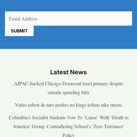
Email
(Required)
Latest News
AIPAC-backed Chicago Democrat loses primary despite
outside spending blitz
Video robert de niro pushes no kings leftists take streets
Columbia’s Socialist Students Vow To ‘Liaise’ With ‘Death to
America’ Group, Contradicting School’s ‘Zero Tolerance’
Policy