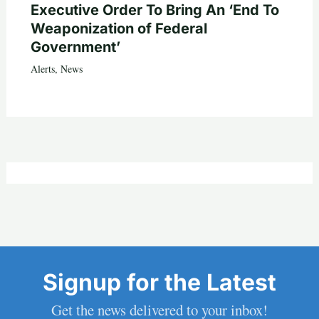
Executive Order To Bring An ‘End To
Weaponization of Federal
Government’
Alerts
,
News
Signup for the Latest
Get the news delivered to your inbox!