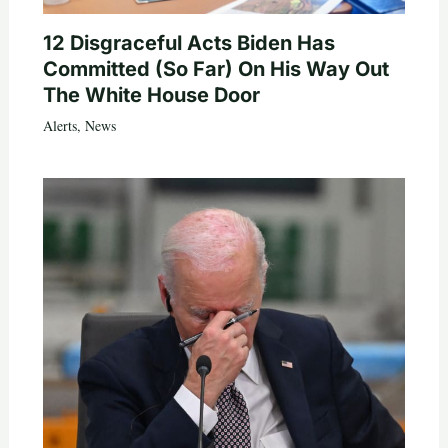
12 Disgraceful Acts Biden Has
Committed (So Far) On His Way Out
The White House Door
Alerts
,
News