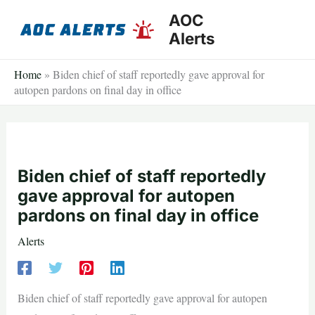
Skip
AOC
to
Alerts
content
Home
»
Biden chief of staff reportedly gave approval for
autopen pardons on final day in office
Biden chief of staff reportedly
gave approval for autopen
pardons on final day in office
Alerts
Biden chief of staff reportedly gave approval for autopen