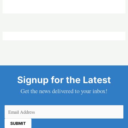
Signup for the Latest
Get the news delivered to your inbox!
Email
(Required)