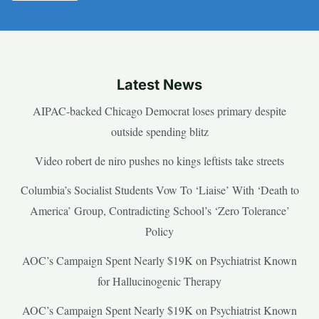
Latest News
AIPAC-backed Chicago Democrat loses primary despite
outside spending blitz
Video robert de niro pushes no kings leftists take streets
Columbia’s Socialist Students Vow To ‘Liaise’ With ‘Death to
America’ Group, Contradicting School’s ‘Zero Tolerance’
Policy
AOC’s Campaign Spent Nearly $19K on Psychiatrist Known
for Hallucinogenic Therapy
AOC’s Campaign Spent Nearly $19K on Psychiatrist Known