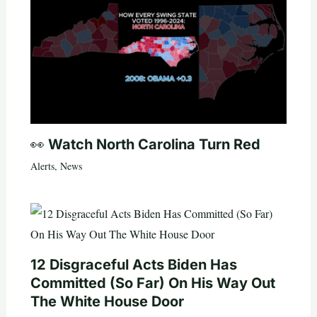
👀 Watch North Carolina Turn Red
Alerts
,
News
12 Disgraceful Acts Biden Has
Committed (So Far) On His Way Out
The White House Door