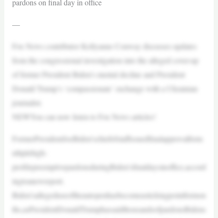
pardons on final day in office
—
Fox News contributor Kellyanne Conway discusses updates
from the congressional investigation into the alleged cover-up
of former President Biden’s mental decline and President
Donald Trump’s ‘compassionate’ exchange with a Ukrainian
journalist.
NEWYou can now listen to Fox News articles!
FormerPresidentJoeBiden’schiefofstaffissuedfinalapprovalform
ultiplehigh-
profilepreemptivepardonsduringBiden’sfinaldaysinoffice,accord
ingtoanewreport.
Biden’sallegeduseoftheautopenhasbecomeastickingpointformon
ths,asPresidentDonaldTrumphassaidthousandsofpardonsBidens