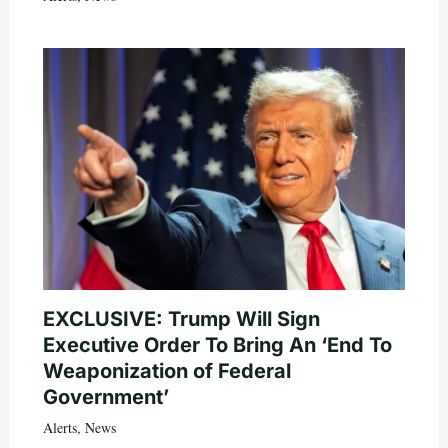
EXCLUSIVE: Trump Will Sign
Executive Order To Bring An ‘End To
Weaponization of Federal
Government’
Alerts
,
News