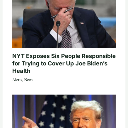
NYT Exposes Six People Responsible
for Trying to Cover Up Joe Biden’s
Health
Alerts
,
News