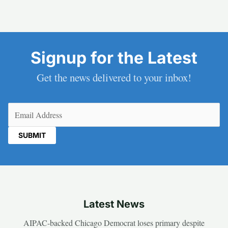
Signup for the Latest
Get the news delivered to your inbox!
Email
(Required)
Latest News
AIPAC-backed Chicago Democrat loses primary despite