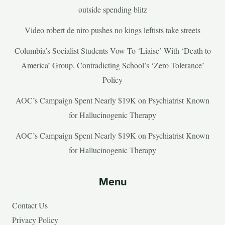
outside spending blitz
Video robert de niro pushes no kings leftists take streets
Columbia’s Socialist Students Vow To ‘Liaise’ With ‘Death to
America’ Group, Contradicting School’s ‘Zero Tolerance’
Policy
AOC’s Campaign Spent Nearly $19K on Psychiatrist Known
for Hallucinogenic Therapy
AOC’s Campaign Spent Nearly $19K on Psychiatrist Known
for Hallucinogenic Therapy
Menu
Contact Us
Privacy Policy