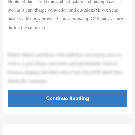
Hunter Biden’s problems with addiction and paying taxes as
well as a gun-charge conviction and questionable overseas
business dealings provided almost non-stop GOP attack lines
during the campaign.
—
Hunter Biden’s problems with addiction and paying taxes as
well as a gun-charge conviction and questionable overseas
business dealings provided almost non-stop GOP attack lines
during the campaign.
Continue Reading