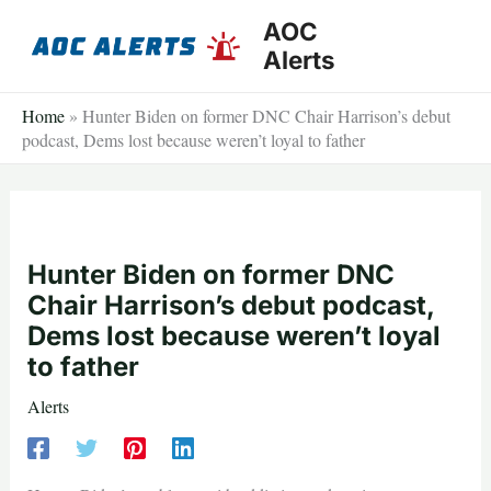
Skip
AOC
to
Alerts
content
Home
»
Hunter Biden on former DNC Chair Harrison’s debut
podcast, Dems lost because weren’t loyal to father
Hunter Biden on former DNC
Chair Harrison’s debut podcast,
Dems lost because weren’t loyal
to father
Alerts