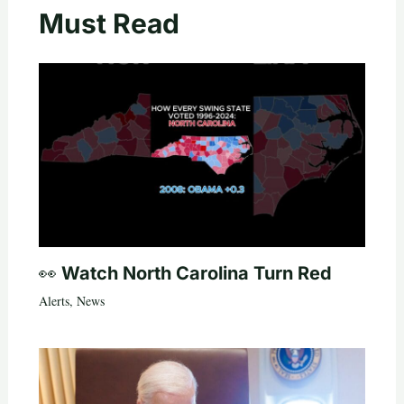
Must Read
👀 Watch North Carolina Turn Red
Alerts
,
News