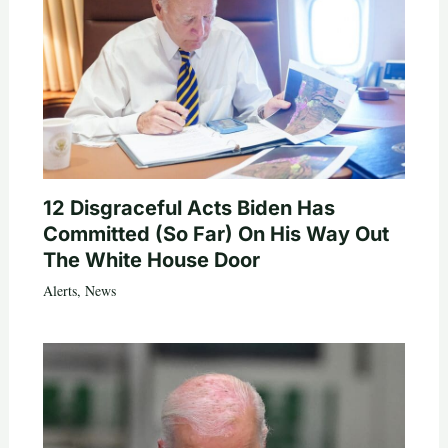
12 Disgraceful Acts Biden Has
Committed (So Far) On His Way Out
The White House Door
Alerts
,
News