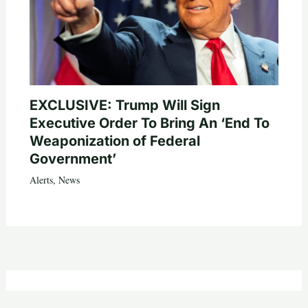
EXCLUSIVE: Trump Will Sign
Executive Order To Bring An ‘End To
Weaponization of Federal
Government’
Alerts
,
News