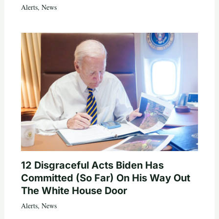
Alerts
,
News
12 Disgraceful Acts Biden Has
Committed (So Far) On His Way Out
The White House Door
Alerts
,
News