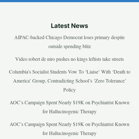
Latest News
AIPAC-backed Chicago Democrat loses primary despite
outside spending blitz
Video robert de niro pushes no kings leftists take streets
Columbia’s Socialist Students Vow To ‘Liaise’ With ‘Death to
America’ Group, Contradicting School’s ‘Zero Tolerance’
Policy
AOC’s Campaign Spent Nearly $19K on Psychiatrist Known
for Hallucinogenic Therapy
AOC’s Campaign Spent Nearly $19K on Psychiatrist Known
for Hallucinogenic Therapy