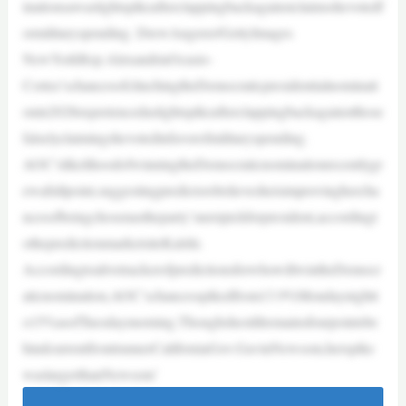
inationsawaslightspikeafterclappingbackagainstclaimsshevotedf
ormilitaryspending. DrewAngerer/GettyImages
NewYorkRep.AlexandriaOcasio-
Cortez’schancesofclinchingtheDemocraticpresidentialnominati
onin2028experiencedaslightspikeafterclappingbackagainstthose
falselyclaimingshevotedinfavorofmilitaryspending.
AOC’slikelihoodofwinningtheDemocraticnominationrecentlygr
ewafullpoint,suggestingpredictorsbelievesheisimprovinghercha
ncesofbeingchosenastheparty’snextpickforpresident,accordingt
othepredictionmarketsiteKalshi.
AccordingtoalivetrackerofpredictionsforwhowillwintheDemocr
aticnomination,AOC’schancesspikedfrom13.9%Mondaynightt
o15%asofTuesdaymorning.Thoughshestillremainsfourpointsbe
hindcurrentfrontrunnerCaliforniaGov.GavinNewsom,herspike
waslargerthanNewsom’