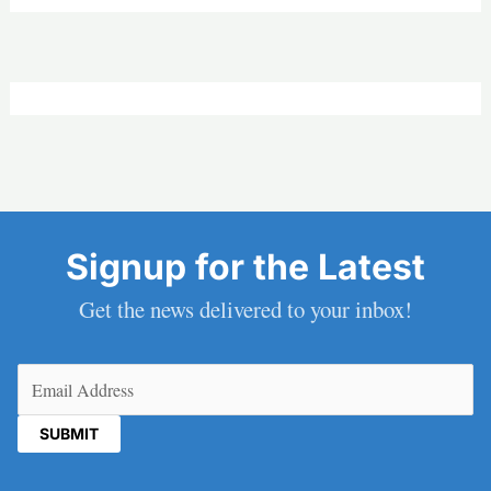
Signup for the Latest
Get the news delivered to your inbox!
Email
(Required)