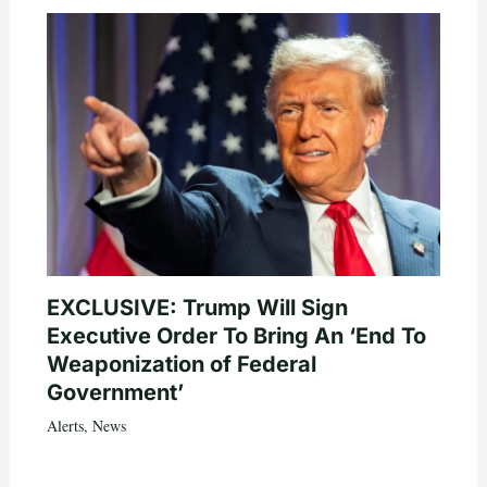
EXCLUSIVE: Trump Will Sign
Executive Order To Bring An ‘End To
Weaponization of Federal
Government’
Alerts
,
News