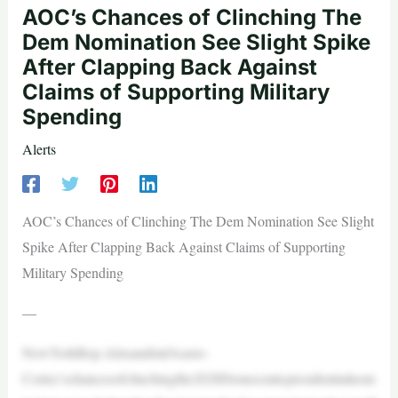
AOC’s Chances of Clinching The
Dem Nomination See Slight Spike
After Clapping Back Against
Claims of Supporting Military
Spending
Alerts
AOC’s Chances of Clinching The Dem Nomination See Slight
Spike After Clapping Back Against Claims of Supporting
Military Spending
—
NewYorkRep.AlexandriaOcasio-
Cortez’schancesofclinchingthe2028Democraticpresidentialnom