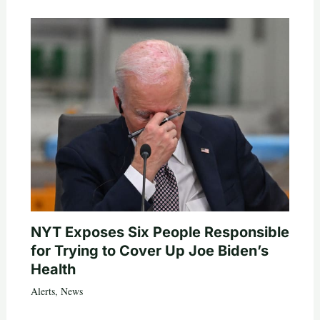
NYT Exposes Six People Responsible
for Trying to Cover Up Joe Biden’s
Health
Alerts
,
News