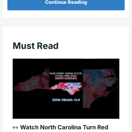
Continue Reading
Must Read
👀 Watch North Carolina Turn Red