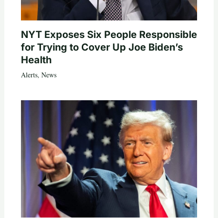
NYT Exposes Six People Responsible
for Trying to Cover Up Joe Biden’s
Health
Alerts
,
News