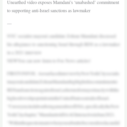
Unearthed video exposes Mamdani’s ‘unabashed’ commitment
to supporting anti-Israel sanctions as lawmaker
—
NYC socialist mayoral candidate Zohran Mamdani discussed
his allegiance to sanctioning Israel through BDS as a lawmaker
in a 2021 interview
NEWYou can now listen to Fox News articles!
FIRSTONFOX: AresurfacedinterviewbyNewYorkCitysocialis
tmayoralcandidateZohranMamdanihighlightshiscommitmentto
BDSandsanctionsagainstIsrael,asherunsformayorinacitywiththe
highestJewishpopulationintheUnitedStatesoutsideofIsrael.
“I’mveryexcitedaboutbeingamemberofDSA,specificallytheNew
YorkCitychapter,”MamdanitoldSAAGInteractiveinJune2021.
“Withinthequestionnairewhenyousubmittobeconsideredacandid