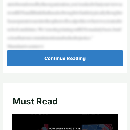
atetobeendorsedbytheorganization,you’reaskedwhatyourviewsa
reonBDSandIthinkthathasalsobroughtwhatitistypicallythoughto
fasaseparateissueintothesphereoflocalpoliticswherewecreateabe
nchofcandidates.We’renotlegislatingonBDSonadailybasis,butit’
sclearthatourcommitmentisunabashedtojustice.”
Mamdaniwasintervi
Continue Reading
Must Read