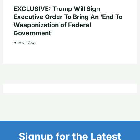
EXCLUSIVE: Trump Will Sign
Executive Order To Bring An ‘End To
Weaponization of Federal
Government’
Alerts
,
News
Signup for the Latest