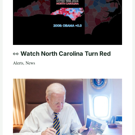
👀 Watch North Carolina Turn Red
Alerts
,
News