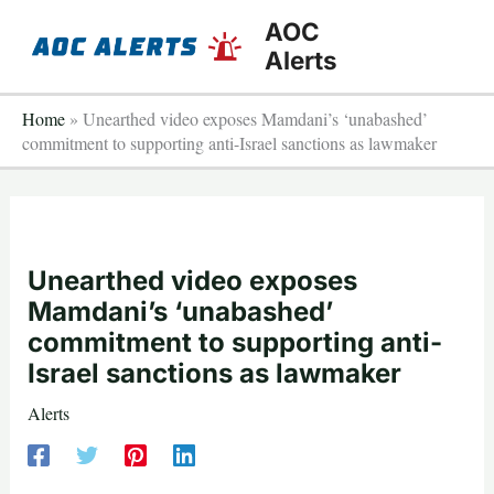
Skip
AOC
to
Alerts
content
Home
»
Unearthed video exposes Mamdani’s ‘unabashed’
commitment to supporting anti-Israel sanctions as lawmaker
Unearthed video exposes
Mamdani’s ‘unabashed’
commitment to supporting anti-
Israel sanctions as lawmaker
Alerts