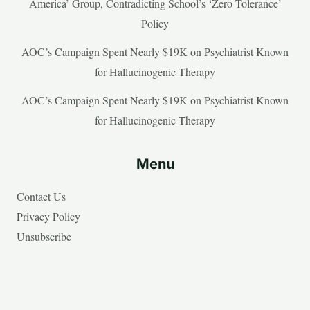
America’ Group, Contradicting School’s ‘Zero Tolerance’
Policy
AOC’s Campaign Spent Nearly $19K on Psychiatrist Known
for Hallucinogenic Therapy
AOC’s Campaign Spent Nearly $19K on Psychiatrist Known
for Hallucinogenic Therapy
Menu
Contact Us
Privacy Policy
Unsubscribe