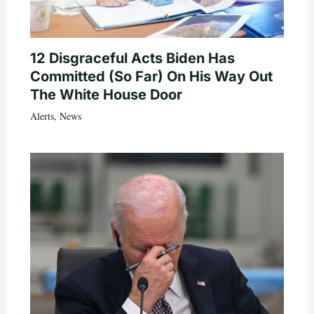
12 Disgraceful Acts Biden Has
Committed (So Far) On His Way Out
The White House Door
Alerts
,
News