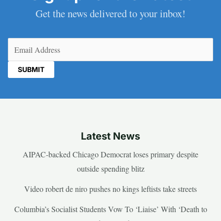
Get the news delivered to your inbox!
Email
(Required)
Latest News
AIPAC-backed Chicago Democrat loses primary despite
outside spending blitz
Video robert de niro pushes no kings leftists take streets
Columbia’s Socialist Students Vow To ‘Liaise’ With ‘Death to