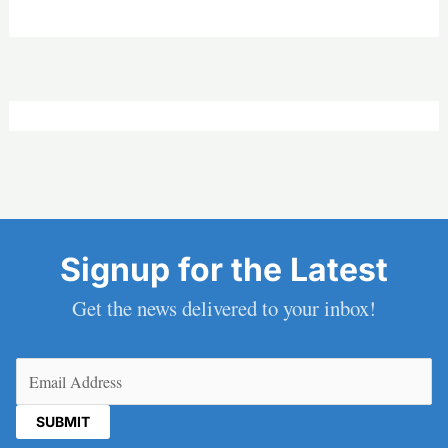
Signup for the Latest
Get the news delivered to your inbox!
Email
(Required)