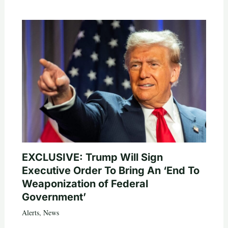
EXCLUSIVE: Trump Will Sign
Executive Order To Bring An ‘End To
Weaponization of Federal
Government’
Alerts
,
News