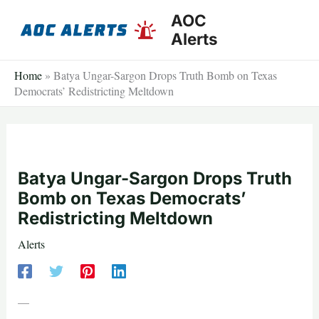
Skip
AOC
to
Alerts
content
Home
»
Batya Ungar-Sargon Drops Truth Bomb on Texas
Democrats’ Redistricting Meltdown
Batya Ungar-Sargon Drops Truth
Bomb on Texas Democrats’
Redistricting Meltdown
Alerts
—