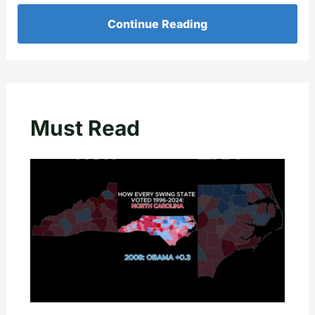
Continue Reading
Must Read