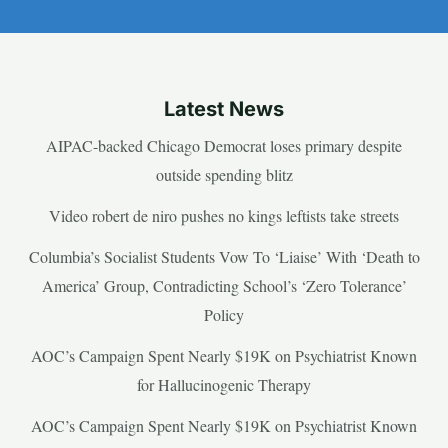
Latest News
AIPAC-backed Chicago Democrat loses primary despite
outside spending blitz
Video robert de niro pushes no kings leftists take streets
Columbia’s Socialist Students Vow To ‘Liaise’ With ‘Death to
America’ Group, Contradicting School’s ‘Zero Tolerance’
Policy
AOC’s Campaign Spent Nearly $19K on Psychiatrist Known
for Hallucinogenic Therapy
AOC’s Campaign Spent Nearly $19K on Psychiatrist Known