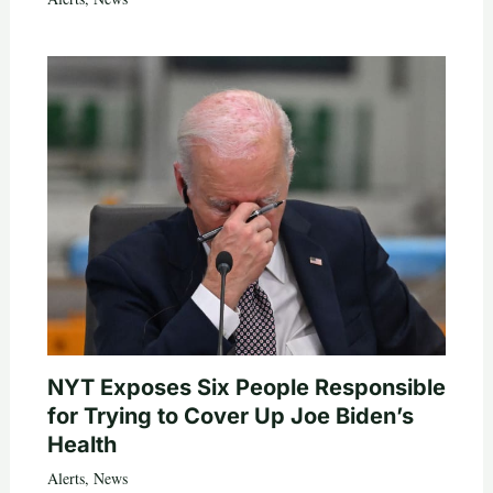
NYT Exposes Six People Responsible
for Trying to Cover Up Joe Biden’s
Health
Alerts
,
News