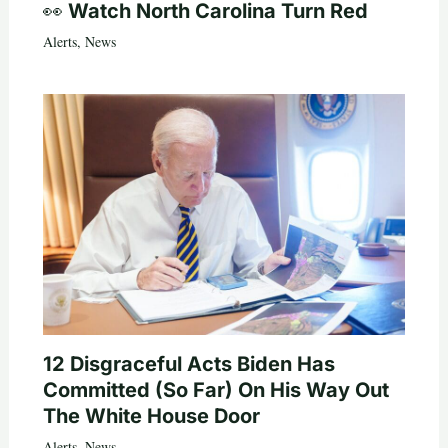
👀 Watch North Carolina Turn Red
Alerts
,
News
12 Disgraceful Acts Biden Has
Committed (So Far) On His Way Out
The White House Door
Alerts
,
News