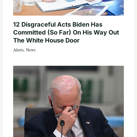
12 Disgraceful Acts Biden Has
Committed (So Far) On His Way Out
The White House Door
Alerts
,
News