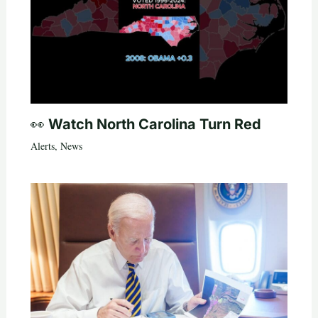
👀 Watch North Carolina Turn Red
Alerts
,
News