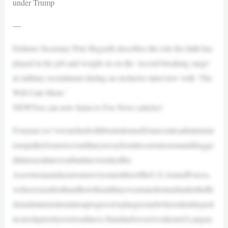
under Trump
—
Defense Secretary Pete Hegseth describes the role his faith has
played in his job and weighs in on the ‘record-breaking surge’
in military recruitment during an exclusive interview with ‘The
Will Cain Show.’
NEWYou can now listen to Fox News articles!
Foryears,we’vewatchedwithfrustrationasDemocraticadministrat
ionspulledAmerica’smilitaryawayfromitscoremissionanddragge
ditintoaculturewarthatitneveraskedfor.
AsaveteranandacurrentservicememberoftheU.S.ArmedForces,
wehaveseenfirsthandhowthemilitarywastransformedundertheBi
denadministrationintoaprogressiveplaygroundwhereidentitypoli
ticstookpriorityoverreadiness.Standardswereweakened.Langua