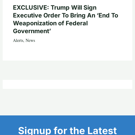
EXCLUSIVE: Trump Will Sign
Executive Order To Bring An ‘End To
Weaponization of Federal
Government’
Alerts
,
News
Signup for the Latest