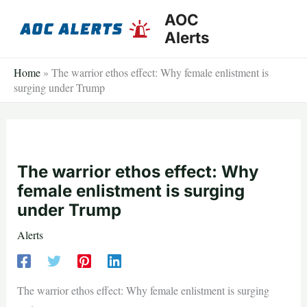
Skip
AOC
to
Alerts
content
Home
»
The warrior ethos effect: Why female enlistment is
surging under Trump
The warrior ethos effect: Why
female enlistment is surging
under Trump
Alerts
The warrior ethos effect: Why female enlistment is surging