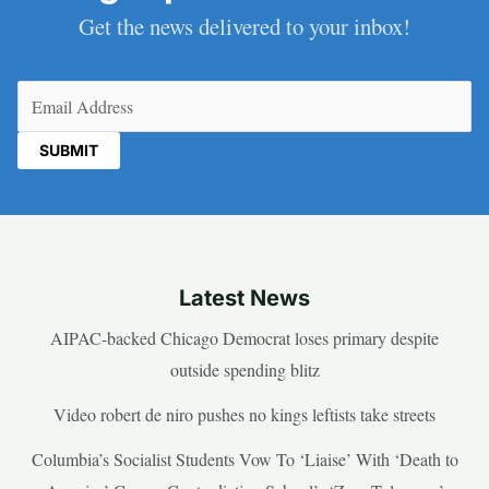
Get the news delivered to your inbox!
Email
(Required)
Latest News
AIPAC-backed Chicago Democrat loses primary despite
outside spending blitz
Video robert de niro pushes no kings leftists take streets
Columbia’s Socialist Students Vow To ‘Liaise’ With ‘Death to