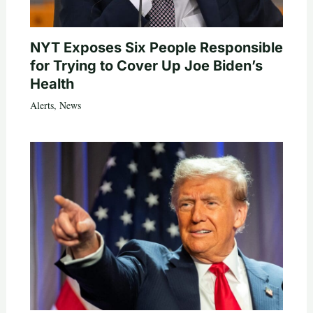
NYT Exposes Six People Responsible
for Trying to Cover Up Joe Biden’s
Health
Alerts
,
News