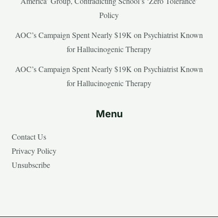
America’ Group, Contradicting School’s ‘Zero Tolerance’
Policy
AOC’s Campaign Spent Nearly $19K on Psychiatrist Known
for Hallucinogenic Therapy
AOC’s Campaign Spent Nearly $19K on Psychiatrist Known
for Hallucinogenic Therapy
Menu
Contact Us
Privacy Policy
Unsubscribe