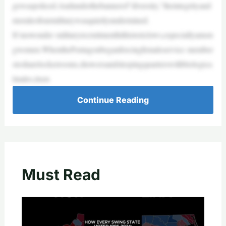
gewaspoliced.Andunderthebannerof“diversity,”theintegrityand
moraleofourmilitarywasquietlyundermined.
It’snowonder militaryrecruitmenthithistoriclows,especiallyamon
gwomen.WhenthePentagonbeganforcingfemaleservice member
stosharelockerrooms,showersandsleepingquarterswithbiologica
lmales,itsen
Continue Reading
Must Read