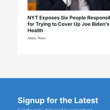
NYT Exposes Six People Responsi
for Trying to Cover Up Joe Biden’s
Health
Alerts
,
News
Signup for the Latest
Get the news delivered to your inbox!