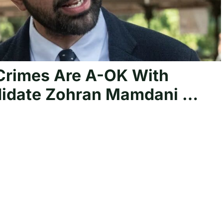
rimes Are A-OK With
ndidate Zohran Mamdani …