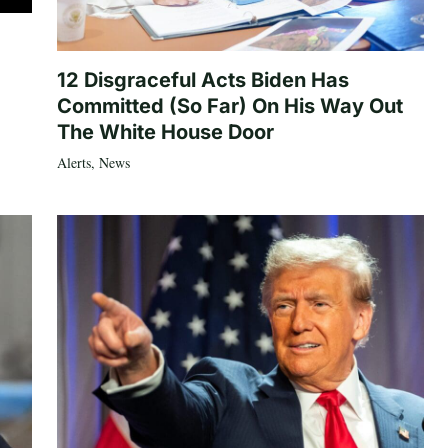
12 Disgraceful Acts Biden Has
Committed (So Far) On His Way Out
The White House Door
Alerts
,
News