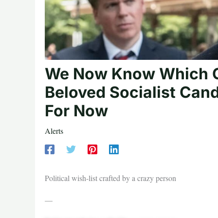
We Now Know Which C
Beloved Socialist Ca
For Now
Alerts
Political wish-list crafted by a crazy person
—