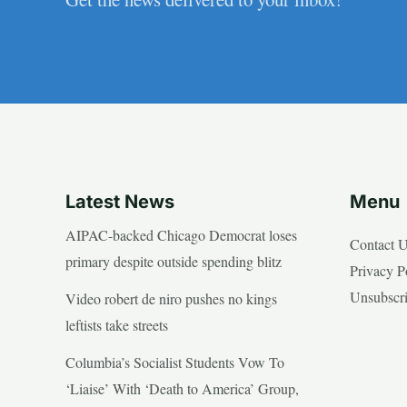
Latest News
Menu
AIPAC-backed Chicago Democrat loses
Contact 
primary despite outside spending blitz
Privacy P
Unsubscr
Video robert de niro pushes no kings
leftists take streets
Columbia’s Socialist Students Vow To
‘Liaise’ With ‘Death to America’ Group,