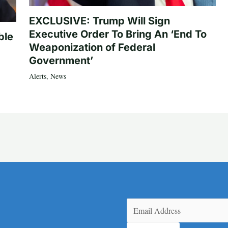
EXCLUSIVE: Trump Will Sign
Executive Order To Bring An ‘End To
ble
Weaponization of Federal
Government’
Alerts
,
News
Email
(Required)