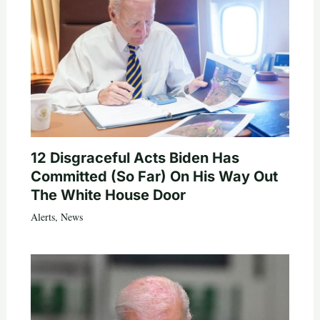
12 Disgraceful Acts Biden Has
Committed (So Far) On His Way Out
The White House Door
Alerts
,
News