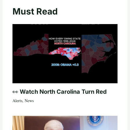
Must Read
👀 Watch North Carolina Turn Red
Alerts
,
News