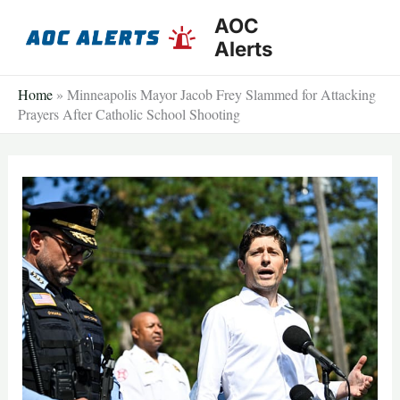
Skip
AOC
to
Alerts
content
Home
»
Minneapolis Mayor Jacob Frey Slammed for Attacking
Prayers After Catholic School Shooting