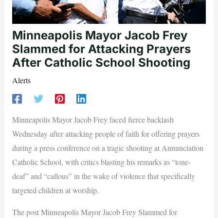
Minneapolis Mayor Jacob Frey
Slammed for Attacking Prayers
After Catholic School Shooting
Alerts
Minneapolis Mayor Jacob Frey faced fierce backlash
Wednesday after attacking people of faith for offering prayers
during a press conference on a tragic shooting at Annunciation
Catholic School, with critics blasting his remarks as “tone-
deaf” and “callous” in the wake of violence that specifically
targeted children at worship.
The post Minneapolis Mayor Jacob Frey Slammed for