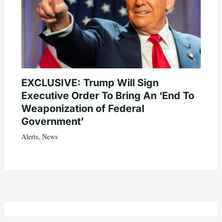
EXCLUSIVE: Trump Will Sign
Executive Order To Bring An ‘End To
Weaponization of Federal
Government’
Alerts
,
News