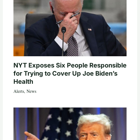
NYT Exposes Six People Responsible
for Trying to Cover Up Joe Biden’s
Health
Alerts
,
News