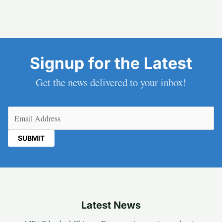
Signup for the Latest
Get the news delivered to your inbox!
Email
(Required)
Latest News