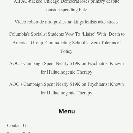
AIPAC-backed Chicago Democrat loses primary despite
outside spending blitz
Video robert de niro pushes no kings leftists take streets
Columbia’s Socialist Students Vow To ‘Liaise’ With ‘Death to
America’ Group, Contradicting School’s ‘Zero Tolerance’
Policy
AOC’s Campaign Spent Nearly $19K on Psychiatrist Known
for Hallucinogenic Therapy
AOC’s Campaign Spent Nearly $19K on Psychiatrist Known
for Hallucinogenic Therapy
Menu
Contact Us