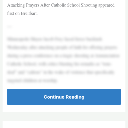
Attacking Prayers After Catholic School Shooting appeared
first on Breitbart.
—
Minneapolis Mayor Jacob Frey faced fierce backlash
Wednesday after attacking people of faith for offering prayers
during a press conference on a tragic shooting at Annunciation
Catholic School, with critics blasting his remarks as “tone-
deaf” and “callous” in the wake of violence that specifically
targeted children at worship.
Continue Reading