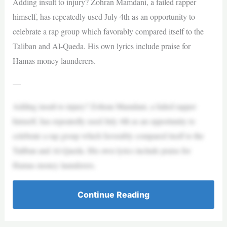
Adding insult to injury? Zohran Mamdani, a failed rapper
himself, has repeatedly used July 4th as an opportunity to
celebrate a rap group which favorably compared itself to the
Taliban and Al-Qaeda. His own lyrics include praise for
Hamas money launderers.
—
Adding insult to injury? Zohran Mamdani, a failed rapper
himself, has repeatedly used July 4th as an opportunity to
celebrate a rap group which favorably compared itself to the
Taliban and Al-Qaeda. His own lyrics include praise for
Hamas money launderers.
Continue Reading