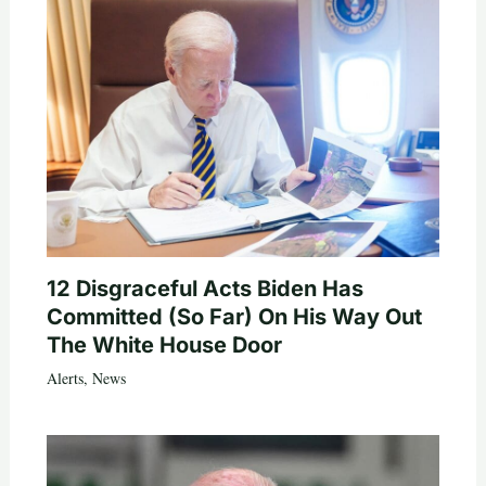
12 Disgraceful Acts Biden Has
Committed (So Far) On His Way Out
The White House Door
Alerts
,
News