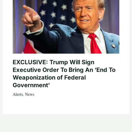
EXCLUSIVE: Trump Will Sign
Executive Order To Bring An ‘End To
Weaponization of Federal
Government’
Alerts
,
News