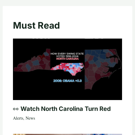
Must Read
👀 Watch North Carolina Turn Red
Alerts
,
News