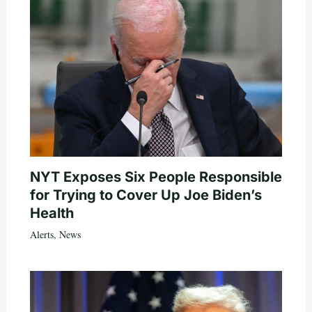
NYT Exposes Six People Responsible
for Trying to Cover Up Joe Biden’s
Health
Alerts
,
News