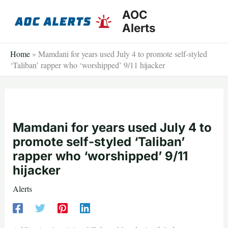
Skip
AOC
to
Alerts
content
Home
»
Mamdani for years used July 4 to promote self-styled
‘Taliban’ rapper who ‘worshipped’ 9/11 hijacker
Mamdani for years used July 4 to
promote self-styled ‘Taliban’
rapper who ‘worshipped’ 9/11
hijacker
Alerts