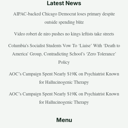
Latest News
AIPAC-backed Chicago Democrat loses primary despite
outside spending blitz
Video robert de niro pushes no kings leftists take streets
Columbia’s Socialist Students Vow To ‘Liaise’ With ‘Death to
America’ Group, Contradicting School’s ‘Zero Tolerance’
Policy
AOC’s Campaign Spent Nearly $19K on Psychiatrist Known
for Hallucinogenic Therapy
AOC’s Campaign Spent Nearly $19K on Psychiatrist Known
for Hallucinogenic Therapy
Menu