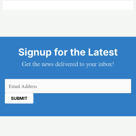
Signup for the Latest
Get the news delivered to your inbox!
Email
(Required)