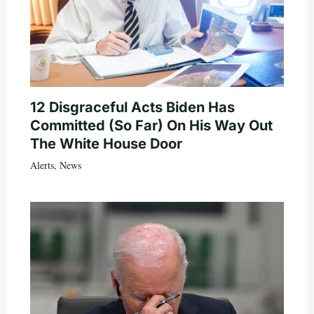
12 Disgraceful Acts Biden Has
Committed (So Far) On His Way Out
The White House Door
Alerts
,
News