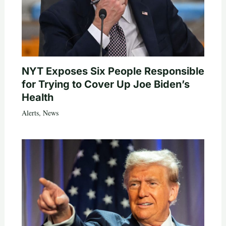
NYT Exposes Six People Responsible
for Trying to Cover Up Joe Biden’s
Health
Alerts
,
News