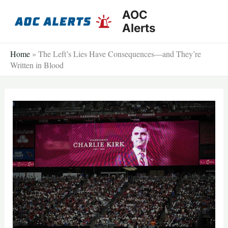
Skip
AOC
to
Alerts
content
Home
»
The Left’s Lies Have Consequences—and They’re
Written in Blood