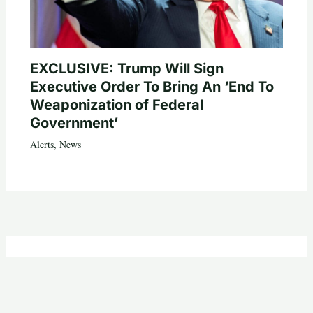
EXCLUSIVE: Trump Will Sign
Executive Order To Bring An ‘End To
Weaponization of Federal
Government’
Alerts
,
News