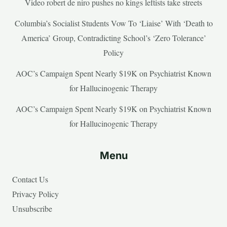
Video robert de niro pushes no kings leftists take streets
Columbia’s Socialist Students Vow To ‘Liaise’ With ‘Death to
America’ Group, Contradicting School’s ‘Zero Tolerance’
Policy
AOC’s Campaign Spent Nearly $19K on Psychiatrist Known
for Hallucinogenic Therapy
AOC’s Campaign Spent Nearly $19K on Psychiatrist Known
for Hallucinogenic Therapy
Menu
Contact Us
Privacy Policy
Unsubscribe