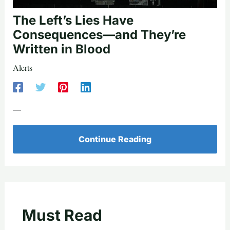
The Left’s Lies Have
Consequences—and They’re
Written in Blood
Alerts
—
Continue Reading
Must Read