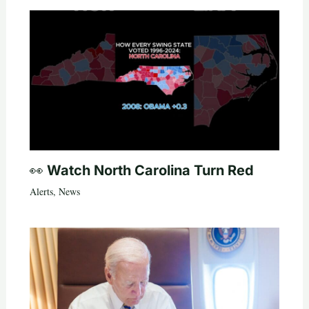
👀 Watch North Carolina Turn Red
Alerts
,
News