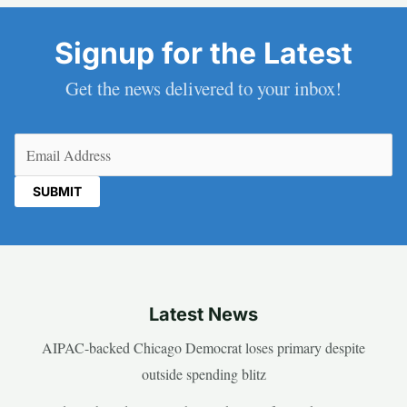
Signup for the Latest
Get the news delivered to your inbox!
Email
(Required)
Latest News
AIPAC-backed Chicago Democrat loses primary despite
outside spending blitz