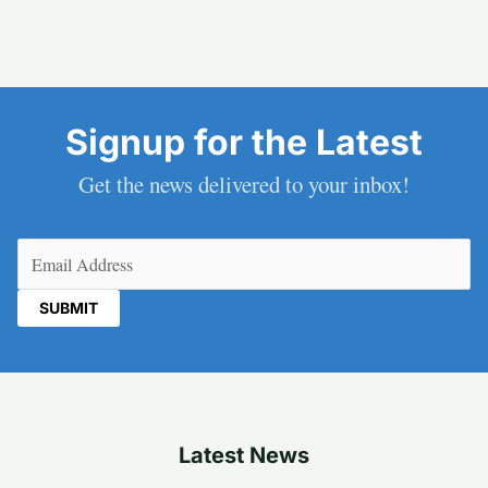
Signup for the Latest
Get the news delivered to your inbox!
Email
(Required)
Latest News