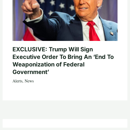
EXCLUSIVE: Trump Will Sign
Executive Order To Bring An ‘End To
Weaponization of Federal
Government’
Alerts
,
News