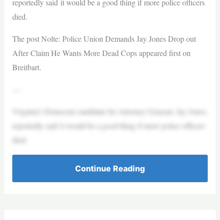
reportedly said it would be a good thing if more police officers
died.
The post Nolte: Police Union Demands Jay Jones Drop out
After Claim He Wants More Dead Cops appeared first on
Breitbart.
—
Virginia’s Democrat candidate for Attorney General, Jay Jones,
reportedly said it would be a good thing if more police officers
died.
Continue Reading