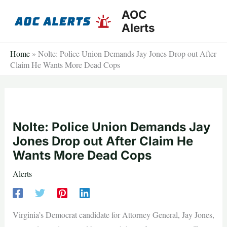
Skip
AOC
to
Alerts
content
Home
»
Nolte: Police Union Demands Jay Jones Drop out After
Claim He Wants More Dead Cops
Nolte: Police Union Demands Jay
Jones Drop out After Claim He
Wants More Dead Cops
Alerts
Virginia’s Democrat candidate for Attorney General, Jay Jones,