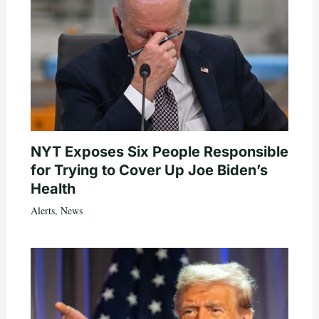
NYT Exposes Six People Responsible
for Trying to Cover Up Joe Biden’s
Health
Alerts
,
News