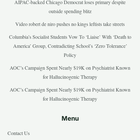
AIPAC-backed Chicago Democrat loses primary despite
outside spending blitz
Video robert de niro pushes no kings leftists take streets
Columbia’s Socialist Students Vow To ‘Liaise’ With ‘Death to
America’ Group, Contradicting School’s ‘Zero Tolerance’
Policy
AOC’s Campaign Spent Nearly $19K on Psychiatrist Known
for Hallucinogenic Therapy
AOC’s Campaign Spent Nearly $19K on Psychiatrist Known
for Hallucinogenic Therapy
Menu
Contact Us