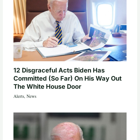
12 Disgraceful Acts Biden Has
Committed (So Far) On His Way Out
The White House Door
Alerts
,
News