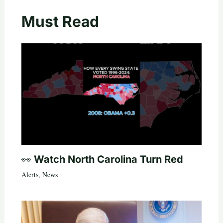
Must Read
👀 Watch North Carolina Turn Red
Alerts
,
News