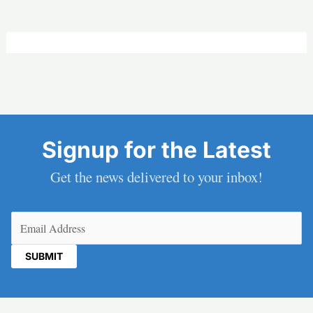
Signup for the Latest
Get the news delivered to your inbox!
Email
(Required)