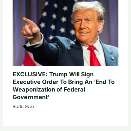
EXCLUSIVE: Trump Will Sign
Executive Order To Bring An ‘End To
Weaponization of Federal
Government’
Alerts
,
News