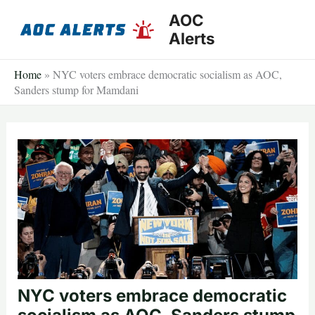
Skip
AOC
to
Alerts
content
Home
»
NYC voters embrace democratic socialism as AOC,
Sanders stump for Mamdani
NYC voters embrace democratic