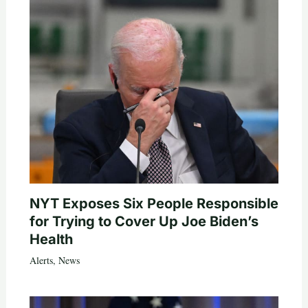
NYT Exposes Six People Responsible
for Trying to Cover Up Joe Biden’s
Health
Alerts
,
News