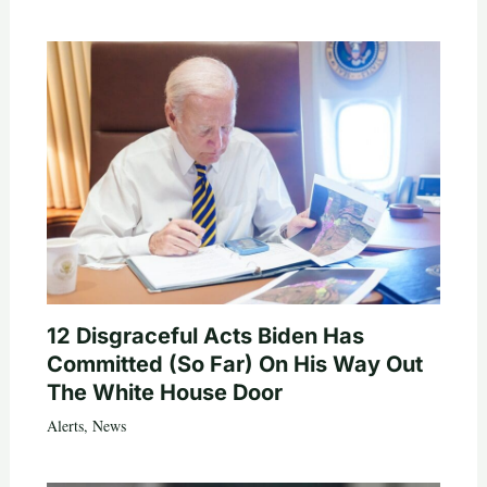
12 Disgraceful Acts Biden Has
Committed (So Far) On His Way Out
The White House Door
Alerts
,
News