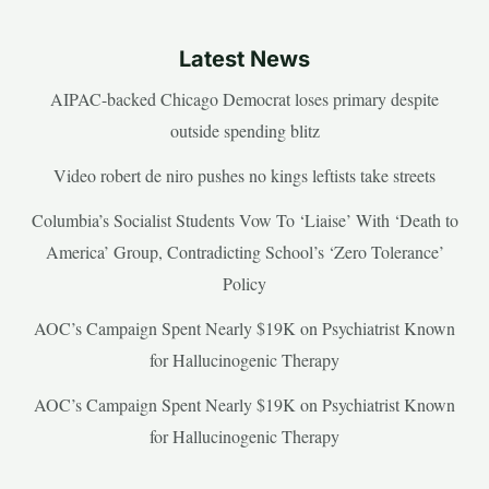
Latest News
AIPAC-backed Chicago Democrat loses primary despite
outside spending blitz
Video robert de niro pushes no kings leftists take streets
Columbia’s Socialist Students Vow To ‘Liaise’ With ‘Death to
America’ Group, Contradicting School’s ‘Zero Tolerance’
Policy
AOC’s Campaign Spent Nearly $19K on Psychiatrist Known
for Hallucinogenic Therapy
AOC’s Campaign Spent Nearly $19K on Psychiatrist Known
for Hallucinogenic Therapy