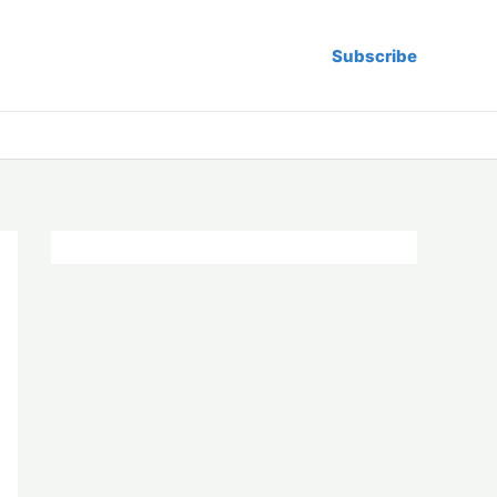
Subscribe