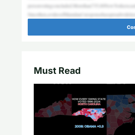
personvotingconcluded.Morethan735,00NewYorkerscastt
Sincethen,avideoofMamdani’sresponsehasspreadwidelyo
Con
Must Read