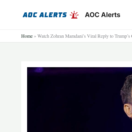
Skip
to
AOC Alerts
content
Home
»
Watch Zohran Mamdani’s Viral Reply to Trump’s 