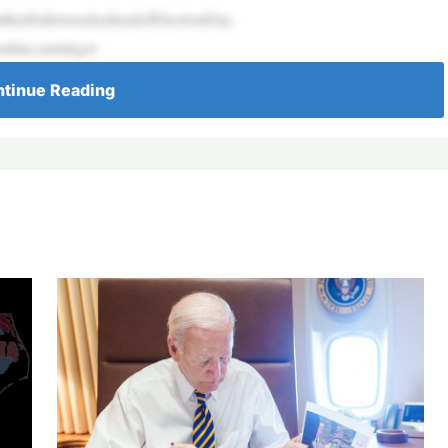
heirballotsearlyaheadofElectionDay.
nline,earningov
tinue Reading