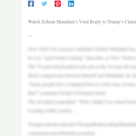
Watch Zohran Mamdani’s Viral Reply to Trump’s Claim 
—
New York City mayoral candidate Zohran Mamdani has go
he was “much better looking” than him, as New Yorkers h
The 79-year-old president took aim at the 34-year-old
about comparisons between himself and Mamdani, he did
“Some people have compared him to a left-wing version o
that?” journalist Norah O’Donnell asked.
The president responded: “Well, I think I’m a much bett
Loading reddit content…
TrumpwentontocriticizeO’DonnellfordescribingMamdani
commentscameonSunday,asearlyin-