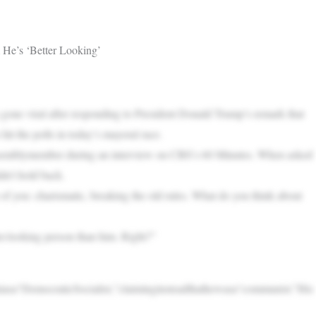
He’s ‘Better Looking’
ne viral after responding to President Donald Trump’s remark that
it the polls in today’s mayoral race.
 assemblymember during an interview on CBS’s 60 Minutes. When asked
n’t hold back.
f you: charismatic, breaking the old rules. What do you think about
er-looking person than him. Right?”
asa“DemocraticSocialist,”claiminginsteadthathewasa“communist.”His