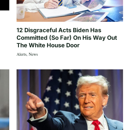
12 Disgraceful Acts Biden Has
Committed (So Far) On His Way Out
The White House Door
Alerts
,
News