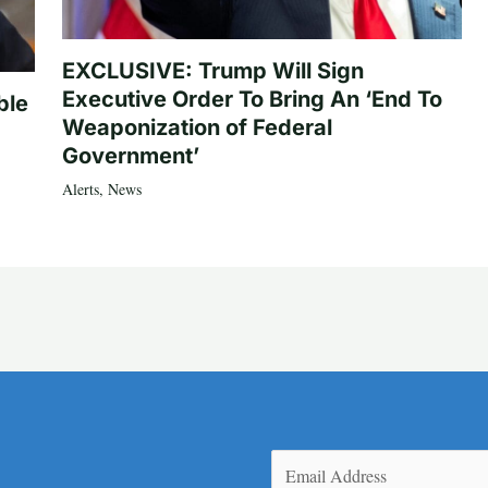
EXCLUSIVE: Trump Will Sign
Executive Order To Bring An ‘End To
ble
Weaponization of Federal
Government’
Alerts
,
News
Email
(Required)