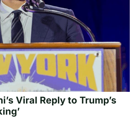
s Viral Reply to Trump’s
king’