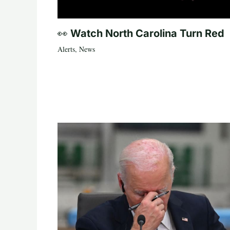
👀 Watch North Carolina Turn Red
Alerts
,
News