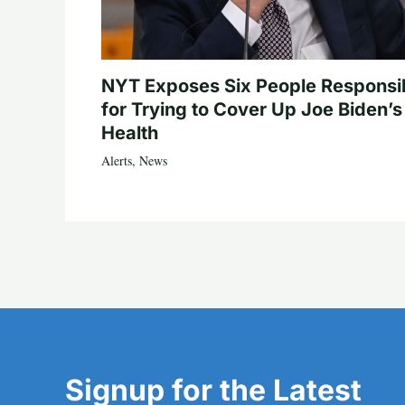
NYT Exposes Six People Responsi
for Trying to Cover Up Joe Biden’s
Health
Alerts
,
News
Signup for the Latest