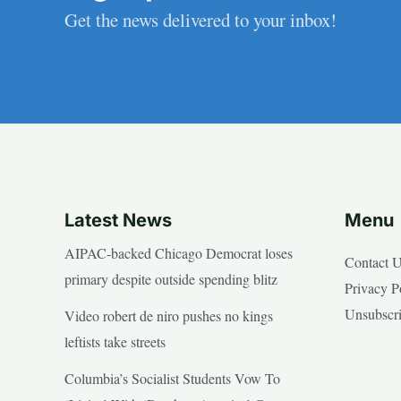
Get the news delivered to your inbox!
Latest News
Menu
AIPAC-backed Chicago Democrat loses
Contact 
primary despite outside spending blitz
Privacy P
Unsubscr
Video robert de niro pushes no kings
leftists take streets
Columbia’s Socialist Students Vow To