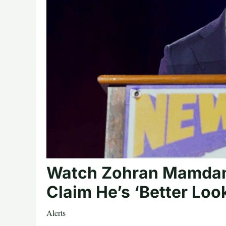
Watch Zohran Mamdani’
Claim He’s ‘Better Loo
Alerts