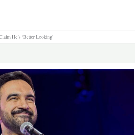
Claim He’s ‘Better Looking’