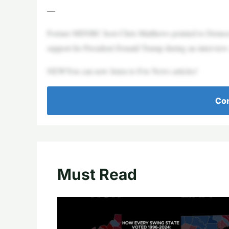
—
Former MSNBC host Chris Matthews pointed to Democrats’
support for President Donald Trump during an intervie
NEWYou can now listen to Fox News articles!
Con
Must Read