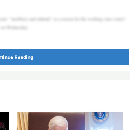
 “snobbery and attitude” as a reason for the working class voters’
w on Wednesday.
tinue Reading