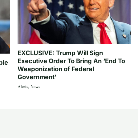
EXCLUSIVE: Trump Will Sign
Executive Order To Bring An ‘End To
ble
Weaponization of Federal
Government’
Alerts
,
News