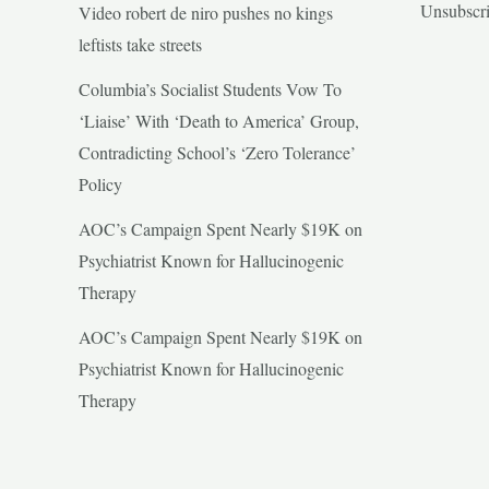
Unsubscr
Video robert de niro pushes no kings
leftists take streets
Columbia’s Socialist Students Vow To
‘Liaise’ With ‘Death to America’ Group,
Contradicting School’s ‘Zero Tolerance’
Policy
AOC’s Campaign Spent Nearly $19K on
Psychiatrist Known for Hallucinogenic
Therapy
AOC’s Campaign Spent Nearly $19K on
Psychiatrist Known for Hallucinogenic
Therapy