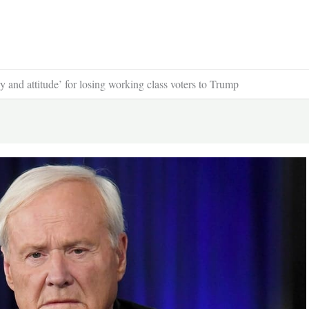
and attitude’ for losing working class voters to Trump