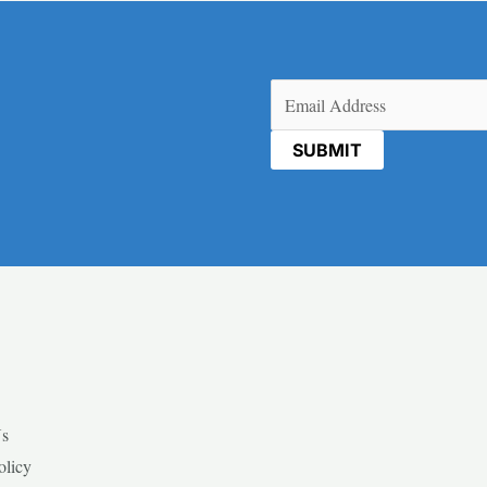
Email
(Required)
Us
olicy