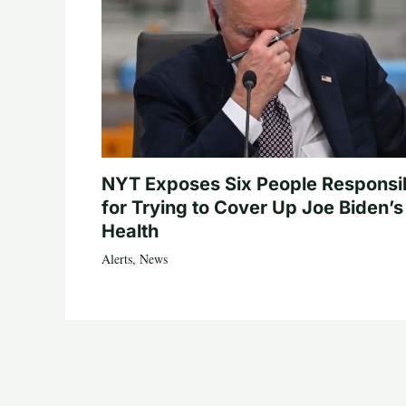
NYT Exposes Six People Responsi
for Trying to Cover Up Joe Biden’s
Health
Alerts
,
News