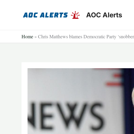
Skip
to
AOC Alerts
content
Home
»
Chris Matthews blames Democratic Party ‘snobbery 