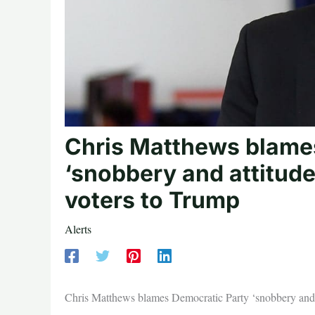
Chris Matthews blame
‘snobbery and attitude
voters to Trump
Alerts
Chris Matthews blames Democratic Party ‘snobbery and a