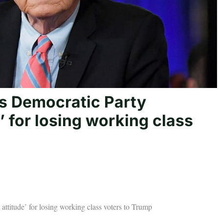
s Democratic Party
’ for losing working class
ttitude’ for losing working class voters to Trump