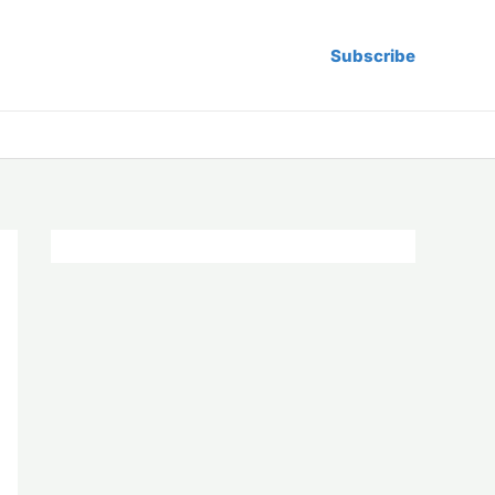
Subscribe