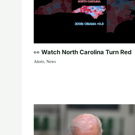
👀 Watch North Carolina Turn Red
Alerts
,
News