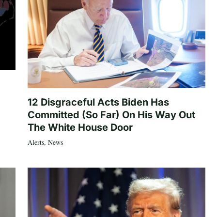
12 Disgraceful Acts Biden Has
Committed (So Far) On His Way Out
The White House Door
Alerts
,
News