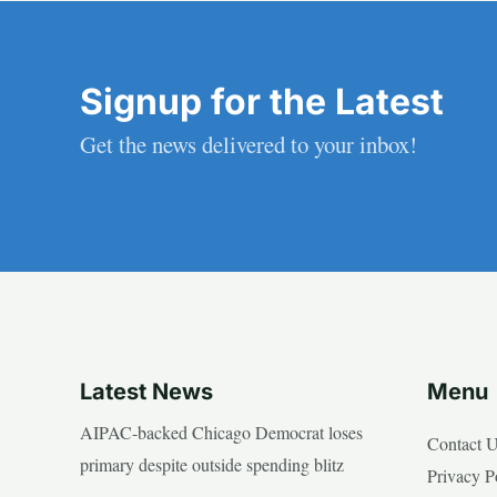
Signup for the Latest
Get the news delivered to your inbox!
Latest News
Menu
AIPAC-backed Chicago Democrat loses
Contact 
primary despite outside spending blitz
Privacy P