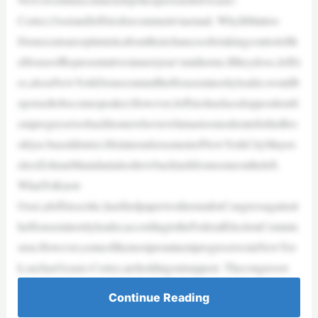
Cortez,OsséandJeffriesforcommentviaemail. WhyItMatters
Democratsareoptimisticabouttheirchancesofretakingcontrolofth
eHouseofRepresentativesinnextyear’smidterms.Iftheydoso,Jeffri
es,alsoaNewYorkDemocratandtheHouseminorityleader,wouldb
epoisedtobecomespeaker.However,Jeffrieshasfacedoppositionfr
omprogressivesbackhomewhoviewhimastoomoderateforhisBro
oklyn-baseddistrict.HislateendorsementofNewYorkCityMayor-
electZohranMamdanialsodrewbacklashfromsomeontheleft.
WhatToKnow
Ossé,aJeffriescritic,hasfiledpaperworktorunforCongressagainstt
heHouseminorityleader,accordingtotheFederalElectionCommis
sion.However,someofthemostprominentprogressivesinNewYor
k,suchasOcasio-Cortez,areholdingoutsupport. Thecongressw
Continue Reading