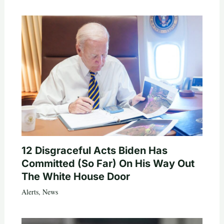
12 Disgraceful Acts Biden Has
Committed (So Far) On His Way Out
The White House Door
Alerts
,
News