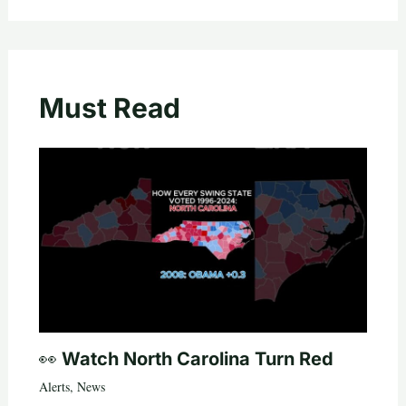
Must Read
👀 Watch North Carolina Turn Red
Alerts
,
News