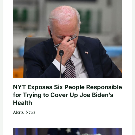
NYT Exposes Six People Responsible
for Trying to Cover Up Joe Biden’s
Health
Alerts
,
News