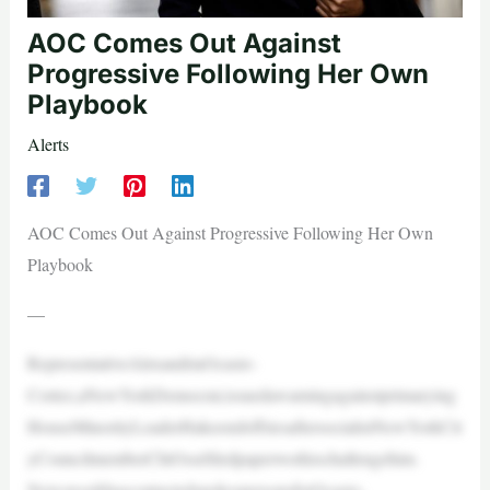
AOC Comes Out Against
Progressive Following Her Own
Playbook
Alerts
AOC Comes Out Against Progressive Following Her Own
Playbook
—
RepresentativeAlexandriaOcasio-
Cortez,aNewYorkDemocrat,issuedawarningagainstprimarying
HouseMinorityLeaderHakeemJeffriesaftersocialistNewYorkCit
yCouncilmemberChiOsséfiledpaperworktochallengehim.
NewsweekhascontactedspokespersonsforOcasio-