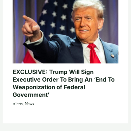
EXCLUSIVE: Trump Will Sign
Executive Order To Bring An ‘End To
Weaponization of Federal
Government’
Alerts
,
News