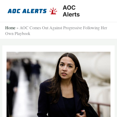
Skip
AOC
to
Alerts
content
Home
»
AOC Comes Out Against Progressive Following Her
Own Playbook