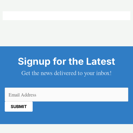
Signup for the Latest
Get the news delivered to your inbox!
Email
(Required)