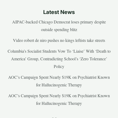
Latest News
AIPAC-backed Chicago Democrat loses primary despite
outside spending blitz
Video robert de niro pushes no kings leftists take streets
Columbia’s Socialist Students Vow To ‘Liaise’ With ‘Death to
America’ Group, Contradicting School’s ‘Zero Tolerance’
Policy
AOC’s Campaign Spent Nearly $19K on Psychiatrist Known
for Hallucinogenic Therapy
AOC’s Campaign Spent Nearly $19K on Psychiatrist Known
for Hallucinogenic Therapy