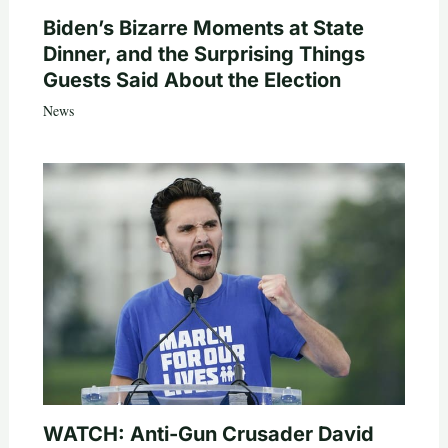
Biden’s Bizarre Moments at State
Dinner, and the Surprising Things
Guests Said About the Election
News
WATCH: Anti-Gun Crusader David