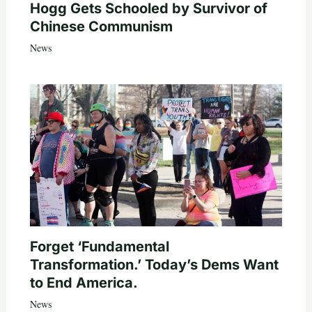
Hogg Gets Schooled by Survivor of
Chinese Communism
News
Forget ‘Fundamental
Transformation.’ Today’s Dems Want
to End America.
News