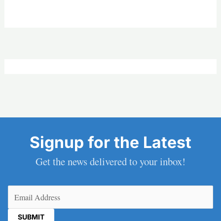
Signup for the Latest
Get the news delivered to your inbox!
Email
(Required)