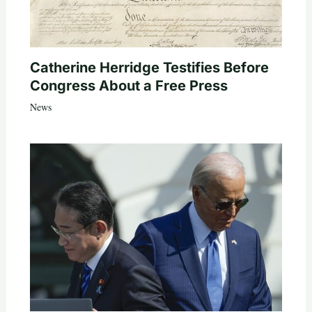
Catherine Herridge Testifies Before
Congress About a Free Press
News