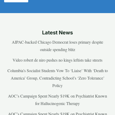
Latest News
AIPAC-backed Chicago Democrat loses primary despite
outside spending blitz
Video robert de niro pushes no kings leftists take streets
Columbia’s Socialist Students Vow To ‘Liaise’ With ‘Death to
America’ Group, Contradicting School’s ‘Zero Tolerance’
Policy
AOC’s Campaign Spent Nearly $19K on Psychiatrist Known
for Hallucinogenic Therapy
AOC’s Campaign Spent Nearly $19K on Psychiatrist Known