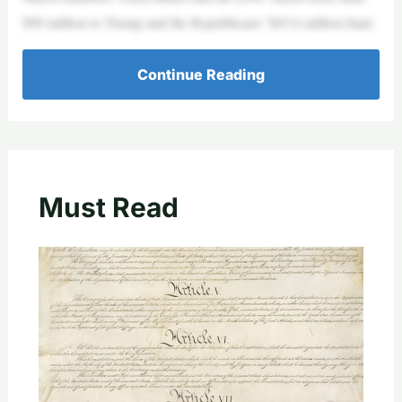
$90 million to Trump and the Republicans’ $65.6 million haul.
Continue Reading
Must Read