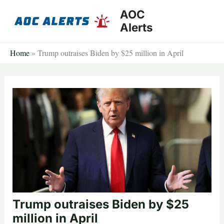
Skip
AOC
to
Alerts
content
Home
»
Trump outraises Biden by $25 million in April
Trump outraises Biden by $25
million in April