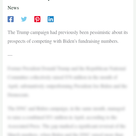
News
The Trump campaign had previously been pessimistic about its
prospects of competing with Biden’s fundraising numbers.
—
Former President Donald Trump and the Republican National
Committee collectively raised $76 million in the month of
April, substantively outperforming President Joe Biden and the
Democrats.
The DNC and Biden campaign, in the same month, managed
to raise a combined $51 million in April, according to the
Associated Press. The gap marked a significant reversal of the
March numbers, when Biden and the DNC raised more than