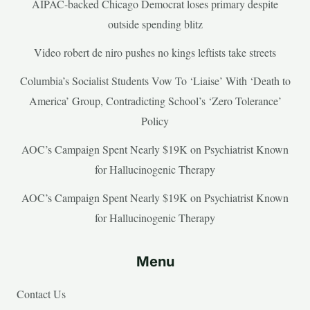
AIPAC-backed Chicago Democrat loses primary despite
outside spending blitz
Video robert de niro pushes no kings leftists take streets
Columbia’s Socialist Students Vow To ‘Liaise’ With ‘Death to
America’ Group, Contradicting School’s ‘Zero Tolerance’
Policy
AOC’s Campaign Spent Nearly $19K on Psychiatrist Known
for Hallucinogenic Therapy
AOC’s Campaign Spent Nearly $19K on Psychiatrist Known
for Hallucinogenic Therapy
Menu
Contact Us