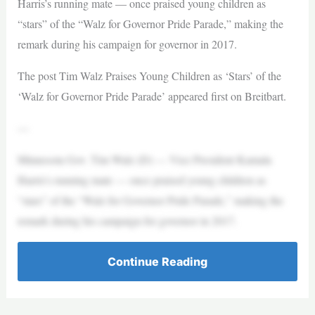
Harris’s running mate — once praised young children as
“stars” of the “Walz for Governor Pride Parade,” making the
remark during his campaign for governor in 2017.
The post Tim Walz Praises Young Children as ‘Stars’ of the
‘Walz for Governor Pride Parade’ appeared first on Breitbart.
—
Minnesota Gov. Tim Walz (D) — Vice President Kamala
Harris’s running mate — once praised young children as
“stars” of the “Walz for Governor Pride Parade,” making the
remark during his campaign for governor in 2017.
Continue Reading