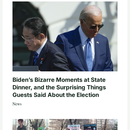
Biden’s Bizarre Moments at State
Dinner, and the Surprising Things
Guests Said About the Election
News