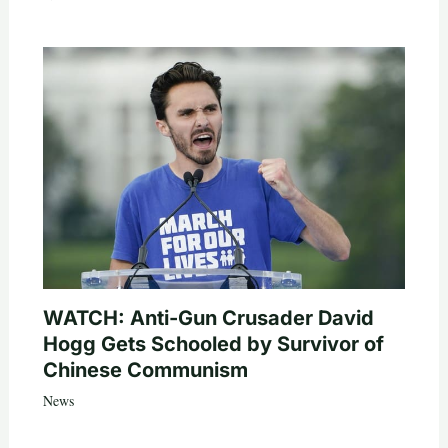
WATCH: Anti-Gun Crusader David
Hogg Gets Schooled by Survivor of
Chinese Communism
News