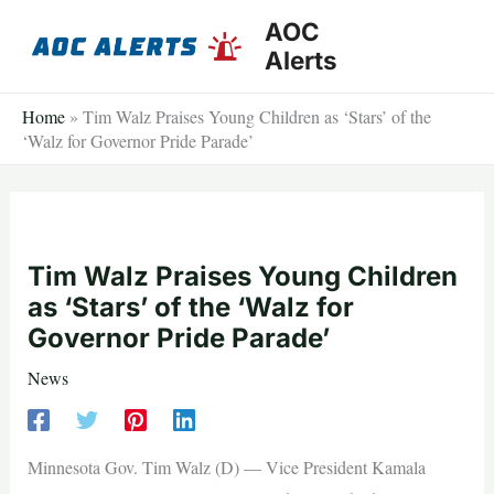
Skip
AOC
to
Alerts
content
Home
»
Tim Walz Praises Young Children as ‘Stars’ of the
‘Walz for Governor Pride Parade’
Tim Walz Praises Young Children
as ‘Stars’ of the ‘Walz for
Governor Pride Parade’
News
Minnesota Gov. Tim Walz (D) — Vice President Kamala