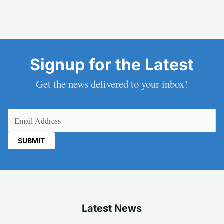
Signup for the Latest
Get the news delivered to your inbox!
Email
(Required)
Latest News