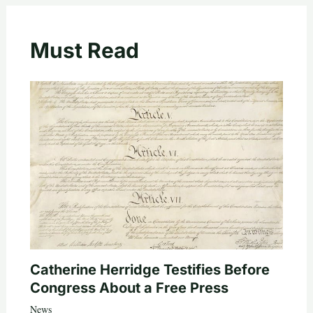
Must Read
Catherine Herridge Testifies Before
Congress About a Free Press
News