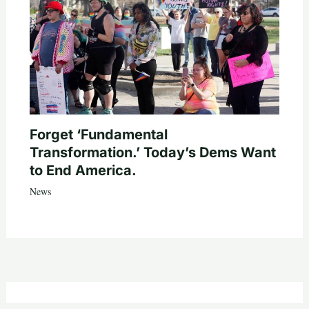
Forget ‘Fundamental
Transformation.’ Today’s Dems Want
to End America.
News